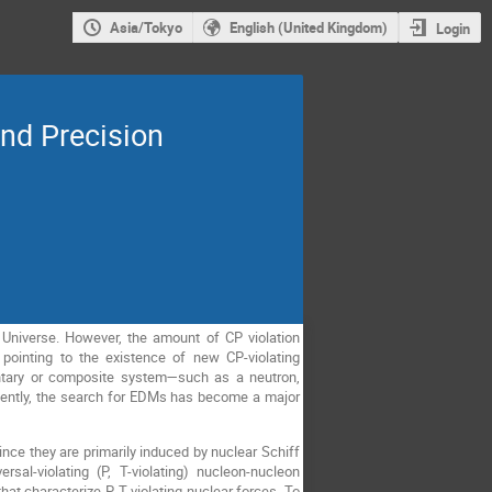
Asia/Tokyo
English (United Kingdom)
Login
d Precision
e Universe. However, the amount of CP violation
pointing to the existence of new CP-violating
tary or composite system—such as a neutron,
uently, the search for EDMs has become a major
ce they are primarily induced by nuclear Schiff
sal-violating (P, T-violating) nucleon-nucleon
t characterize P, T-violating nuclear forces. To