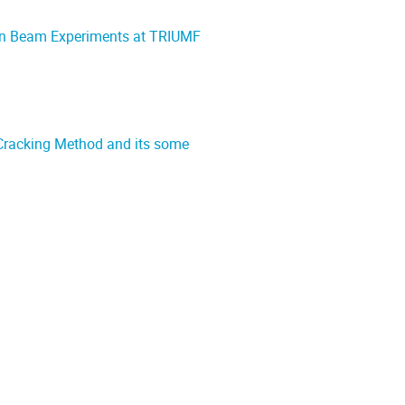
Ion Beam Experiments at TRIUMF
 Cracking Method and its some