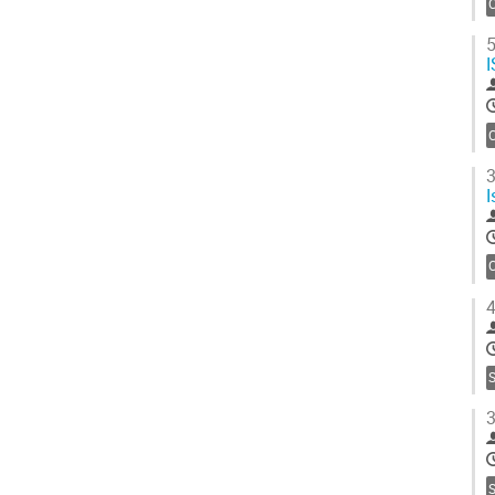
C
5
I
C
3
I
C
4
S
3
S