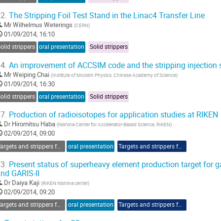
2.
The Stripping Foil Test Stand in the Linac4 Transfer Line
Mr
Wilhelmus Weterings
(
CERN
)
01/09/2014, 16:10
olid strippers
oral presentation
Solid strippers
4.
An improvement of ACCSIM code and the stripping injection 
Mr
Weiping Chai
(
Institute of Modern Physics, Chinese Academy of Science
)
01/09/2014, 16:30
olid strippers
oral presentation
Solid strippers
7.
Production of radioisotopes for application studies at RIKEN
Dr
Hiromitsu Haba
(
Nishina Center for Accelerator-Based Science, RIKEN
)
02/09/2014, 09:00
Targets and strippers for RIBF
oral presentation
Targets and strippers for RIBF
3.
Present status of superheavy element production target for ga
nd GARIS-II
Dr
Daiya Kaji
(
RIKEN Nishina center
)
02/09/2014, 09:20
Targets and strippers for RIBF
oral presentation
Targets and strippers for RIBF