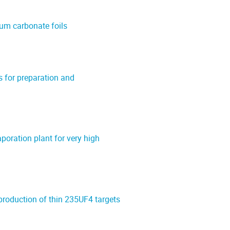
ium carbonate foils
 for preparation and
oration plant for very high
production of thin 235UF4 targets