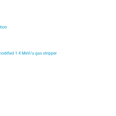
tion
modified 1.4 MeV/u gas stripper