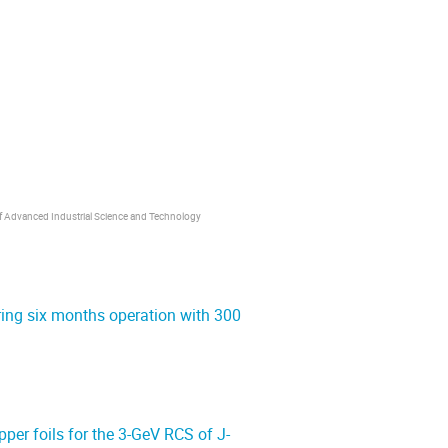
 of Advanced Industrial Science and Technology
ring six months operation with 300
pper foils for the 3-GeV RCS of J-