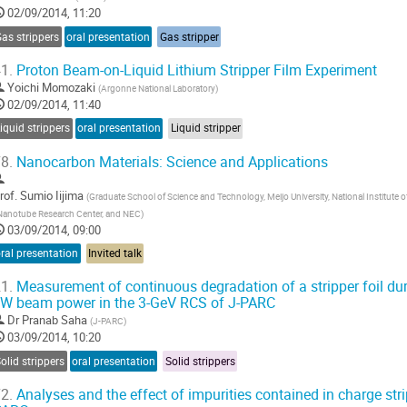
02/09/2014, 11:20
as strippers
oral presentation
Gas stripper
1.
Proton Beam-on-Liquid Lithium Stripper Film Experiment
Yoichi Momozaki
(
Argonne National Laboratory
)
02/09/2014, 11:40
iquid strippers
oral presentation
Liquid stripper
8.
Nanocarbon Materials: Science and Applications
rof.
Sumio Iijima
(
Graduate School of Science and Technology, Meijo University, National Institute
Nanotube Research Center, and NEC
)
03/09/2014, 09:00
ral presentation
Invited talk
1.
Measurement of continuous degradation of a stripper foil du
W beam power in the 3-GeV RCS of J-PARC
Dr
Pranab Saha
(
J-PARC
)
03/09/2014, 10:20
olid strippers
oral presentation
Solid strippers
2.
Analyses and the effect of impurities contained in charge stri