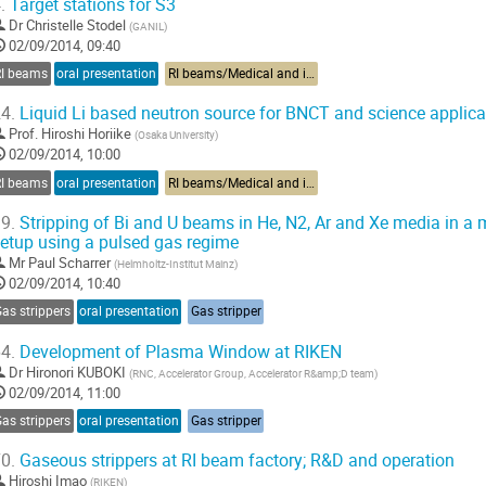
.
Target stations for S3
Dr
Christelle Stodel
(
GANIL
)
02/09/2014, 09:40
RI beams
oral presentation
RI beams/Medical and industrial applications
4.
Liquid Li based neutron source for BNCT and science applica
Prof.
Hiroshi Horiike
(
Osaka University
)
02/09/2014, 10:00
RI beams
oral presentation
RI beams/Medical and industrial applications
9.
Stripping of Bi and U beams in He, N2, Ar and Xe media in a 
etup using a pulsed gas regime
Mr
Paul Scharrer
(
Helmholtz-Institut Mainz
)
02/09/2014, 10:40
as strippers
oral presentation
Gas stripper
4.
Development of Plasma Window at RIKEN
Dr
Hironori KUBOKI
(
RNC, Accelerator Group, Accelerator R&amp;D team
)
02/09/2014, 11:00
as strippers
oral presentation
Gas stripper
0.
Gaseous strippers at RI beam factory; R&D and operation
Hiroshi Imao
(
RIKEN
)