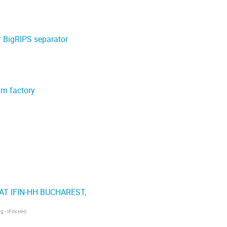
r BigRIPS separator
am factory
T IFIN-HH BUCHAREST,
ng - IFIN HH
)