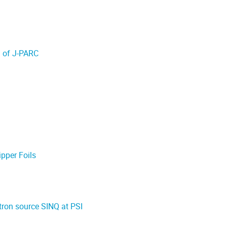
S of J-PARC
pper Foils
tron source SINQ at PSI