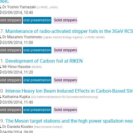
PARC
Dr
Yoshio Yamazaki
(
J-PARC, JAEA
)
03/09/2014, 10:40
olid strippers
oral presentation
Solid strippers
7.
Maintenance of radio-activated stripper foils in the 3GeV RC
Dr
Masahiro Yoshimoto
(
Japan Atomic Energy Agency / J-PARC center
)
03/09/2014, 11:00
olid strippers
oral presentation
Solid strippers
1.
Development of Carbon foil at RIKEN
Mr
Hiroo Hasebe
(
RIKEN
)
03/09/2014, 11:20
olid strippers
oral presentation
Solid strippers
0.
Intense Heavy Ion Beam Induced Effects in Carbon-Based Stri
Katharina Kupka
(
GSI Helmholtzzentrum für Schwerionenforschung
)
03/09/2014, 11:40
olid strippers
oral presentation
Solid strippers
9.
The Meson target stations and the high power spallation neu
Dr
Daniela Kiselev
(
Paul Scherrer Institut
)
04/09/2014, 09:00