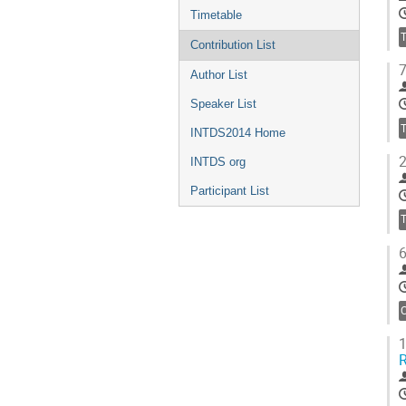
Timetable
Contribution List
7
Author List
Speaker List
INTDS2014 Home
2
INTDS org
Participant List
6
C
1