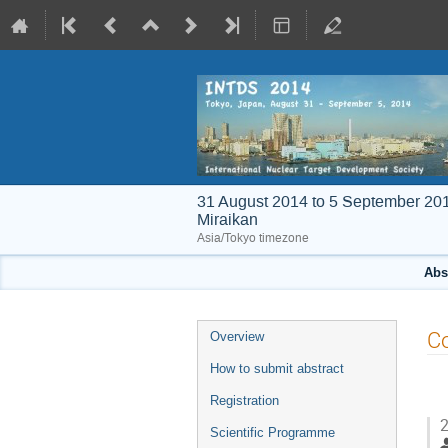
31 August 2014 to 5 September 20
Miraikan
Asia/Tokyo timezone
Abs
Event
Co
Overview
menu
How to submit abstract
Registration
2
Scientific Programme