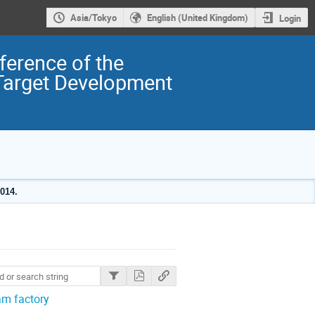
Asia/Tokyo
English (United Kingdom)
Login
ference of the
 Target Development
014.
am factory