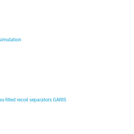
simulation
s-filled recoil separators GARIS