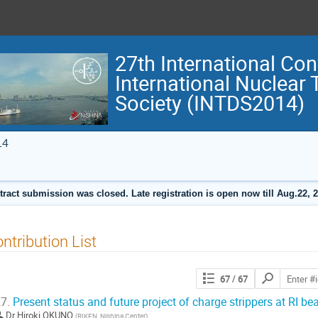
27th International Con
International Nuclear
Society (INTDS2014)
14
tract submission was closed. Late registration is open now till Aug.22, 2
ntribution List
Search
67
/ 67
contributions
7.
Present status and future project of charge strippers at RI be
Dr
Hiroki OKUNO
(
RIKEN, Nishina Center
)