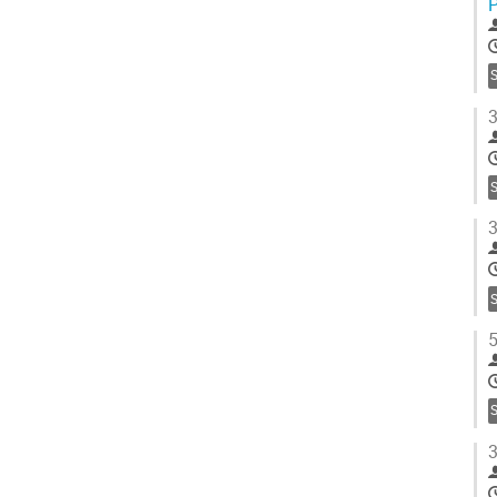
S
3
S
3
S
5
S
3