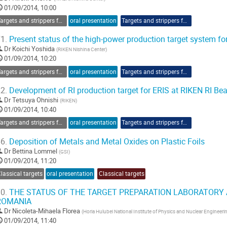
01/09/2014, 10:00
Targets and strippers for RIBF
oral presentation
Targets and strippers for RIBF
1.
Present status of the high-power production target system fo
Dr
Koichi Yoshida
(
RIKEN Nishina Center
)
01/09/2014, 10:20
Targets and strippers for RIBF
oral presentation
Targets and strippers for RIBF
2.
Development of RI production target for ERIS at RIKEN RI Be
Dr
Tetsuya Ohnishi
(
RIKEN
)
01/09/2014, 10:40
Targets and strippers for RIBF
oral presentation
Targets and strippers for RIBF
6.
Deposition of Metals and Metal Oxides on Plastic Foils
Dr
Bettina Lommel
(
GSI
)
01/09/2014, 11:20
lassical targets
oral presentation
Classical targets
0.
THE STATUS OF THE TARGET PREPARATION LABORATORY A
ROMANIA
Dr
Nicoleta-Mihaela Florea
(
Horia Hulubei National Institute of Physics and Nuclear Engineeri
01/09/2014, 11:40