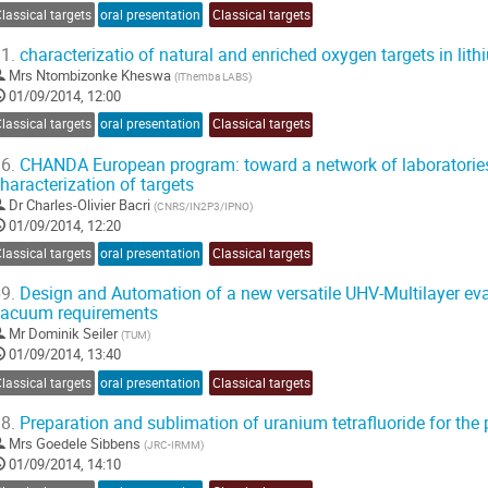
lassical targets
oral presentation
Classical targets
1.
characterizatio of natural and enriched oxygen targets in lith
Mrs
Ntombizonke Kheswa
(
iThemba LABS
)
01/09/2014, 12:00
lassical targets
oral presentation
Classical targets
6.
CHANDA European program: toward a network of laboratories
haracterization of targets
Dr
Charles-Olivier Bacri
(
CNRS/IN2P3/IPNO
)
01/09/2014, 12:20
lassical targets
oral presentation
Classical targets
9.
Design and Automation of a new versatile UHV-Multilayer evap
vacuum requirements
Mr
Dominik Seiler
(
TUM
)
01/09/2014, 13:40
lassical targets
oral presentation
Classical targets
8.
Preparation and sublimation of uranium tetrafluoride for the 
Mrs
Goedele Sibbens
(
JRC-IRMM
)
01/09/2014, 14:10