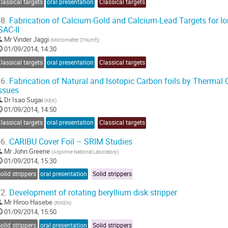
lassical targets
oral presentation
Classical targets
8.
Fabrication of Calcium-Gold and Calcium-Lead Targets for 
SAC-II
Mr
Vinder Jaggi
(
Micromatter (Triumf)
)
01/09/2014, 14:30
lassical targets
oral presentation
Classical targets
6.
Fabrication of Natural and Isotopic Carbon foils by Thermal
ssues
Dr
Isao Sugai
(
KEK
)
01/09/2014, 14:50
lassical targets
oral presentation
Classical targets
6.
CARIBU Cover Foil – SRIM Studies
Mr
John Greene
(
Argonne National Laboratory
)
01/09/2014, 15:30
olid strippers
oral presentation
Solid strippers
2.
Development of rotating beryllium disk stripper
Mr
Hiroo Hasebe
(
RIKEN
)
01/09/2014, 15:50
olid strippers
oral presentation
Solid strippers