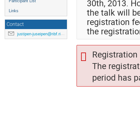
30th, 2013. Ho
Participant List
the talk will 
Links
registration f
Contact
the registrati
justipen-juseipen@ribf.riken.jp
Registration 
The registra
period has p