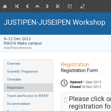
JUSTIPEN-JUSEIPEN Workshop
9–12 Dec 2013
RIKEN Wako campus
Asia/Tokyo timezone
Event
Registration
Overview
menu
Registration Form
Scientific Programme
Timetable
Opened
1 Sept 2013
Closed
30 Nov 2013
Registration
Please click on
Travel and Access to RIKEN
registration f
Accommodation