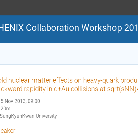
HENIX Collaboration Workshop 20
ld nuclear matter effects on heavy-quark produ
ckward rapidity in d+Au collisions at sqrt(sN
5 Nov 2013, 09:00
20m
SungKyunKwan University
eaker