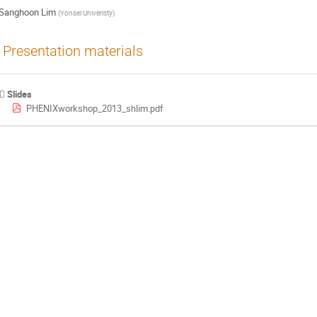
Sanghoon Lim
(
Yonsei Univeristy
)
Presentation materials
Slides
PHENIXworkshop_2013_shlim.pdf