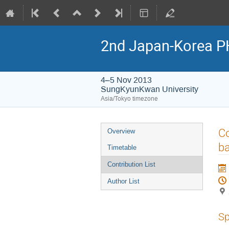
2nd Japan-Korea P
4–5 Nov 2013
SungKyunKwan University
Asia/Tokyo timezone
Event
Co
Overview
menu
ba
Timetable
Contribution List
Author List
Sp