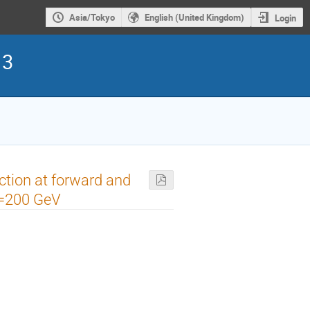
Asia/Tokyo
English (United Kingdom)
Login
13
ction at forward and
N)=200 GeV