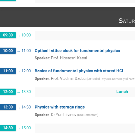
Satur
09:30
→
10:00
Optical lattice clock for fundamental physics
10:00
→
11:00
Speaker
:
Prof.
Hidetoshi Katori
Basics of fundamental physics with stored HCI
11:00
→
12:00
Speaker
:
Prof.
Vladimir Dzuba
(
School of Physics, University of Ne
Lunch
12:00
→
13:30
Physics with storage rings
13:30
→
14:30
Speaker
:
Dr
Yuri Litvinov
(
GSI Darmstadt
)
14:30
→
15:00