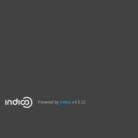
Powered by
Indico
v3.3.12