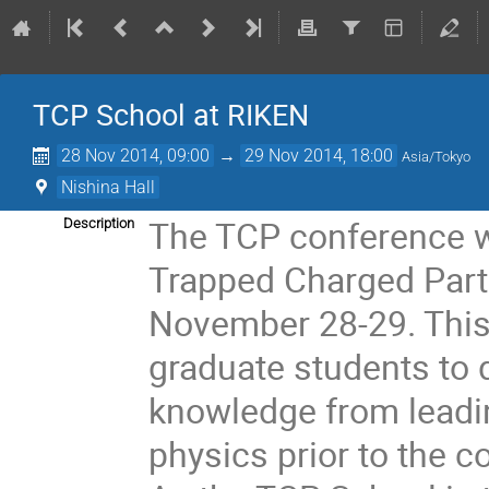
TCP School at RIKEN
28 Nov 2014, 09:00
→
29 Nov 2014, 18:00
Asia/Tokyo
Nishina Hall
The TCP conference wi
Description
Trapped Charged Parti
November 28-29. This w
graduate students to d
knowledge from leading
physics prior to the c