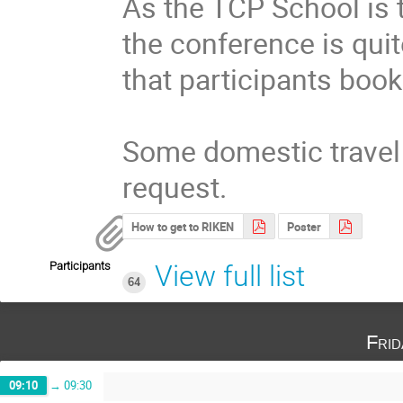
As the TCP School is t
the conference is quit
that participants book
Some domestic travel 
request.
How to get to RIKEN
Poster
Participants
View full list
64
Fri
09:10
→
09:30