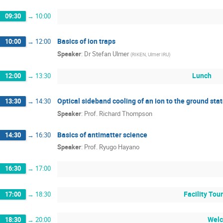
09:30
→
10:00
Basics of ion traps
10:00
→
12:00
Speaker
:
Dr
Stefan Ulmer
(
RIKEN, Ulmer IRU
)
Lunch
12:00
→
13:30
Optical sideband cooling of an ion to the ground stat
13:30
→
14:30
Speaker
:
Prof.
Richard Thompson
Basics of antimatter science
14:30
→
16:30
Speaker
:
Prof.
Ryugo Hayano
16:30
→
17:00
Facility Tou
17:00
→
18:30
Welc
18:30
→
20:00