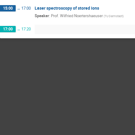
Laser spectroscopy of stored ions
15:00
→
17:00
Speaker
:
Prof.
Wilfried Noertershaeuser
(
TU Darmstadt
)
17:00
→
17:20