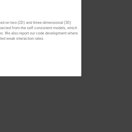
sed on two-(2D) and three-dimensional (3D)
xpected from the self-consistent models, which
ons. We also report our code development where
led weak interaction rates.