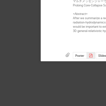
マルチメッセンジャー
Probing Core-Collapse S
=Abstract=
After we summarize a rec
radiation-hydrodynamics 
would be important to ex
3D general-relativistic h
Poster
Slide