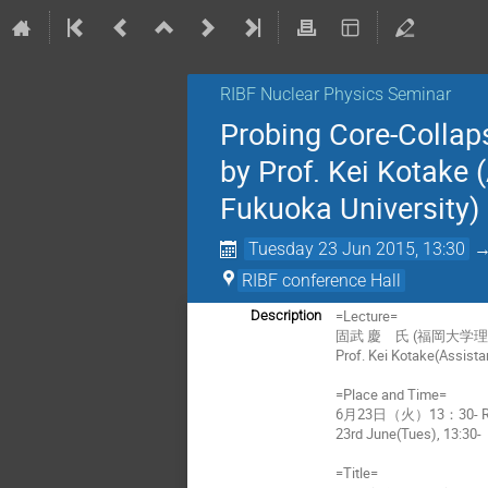
RIBF Nuclear Physics Seminar
Probing Core-Collap
by Prof. Kei Kotake 
Fukuoka University)
Tuesday 23 Jun 2015, 13:30
RIBF conference Hall
=Lecture=
Description
固武 慶 氏 (福岡大学理
Prof. Kei Kotake(Assista
=Place and Time=
6月23日（火）13：30- 
23rd June(Tues), 13:30-
=Title=