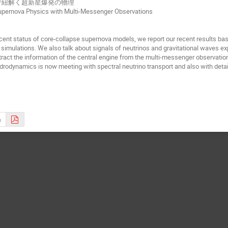
で紐解く超新星爆発の物理
upernova Physics with Multi-Messenger Observations
ent status of core-collapse supernova models, we report our recent results ba
simulations. We also talk about signals of neutrinos and gravitational waves e
tract the information of the central engine from the multi-messenger observati
ydrodynamics is now meeting with spectral neutrino transport and also with detai
s