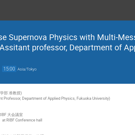
se Supernova Physics with Multi-Mes
(Assitant professor, Department of Ap
→
15:00
Asia/Tokyo
学部 准教授)
nt Professor, Department of Applied Physics, Fukuoka University)
RIBF 大会議室
 at RIBF Conference hall