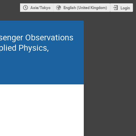
Asia/Tokyo
English (United Kingdom)
Login
senger Observations
plied Physics,