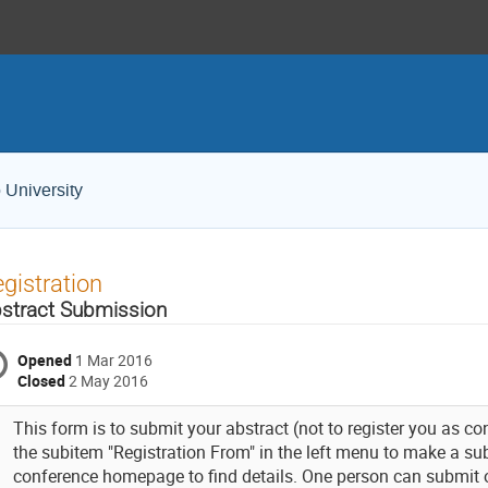
 University
gistration
stract Submission
Opened
1 Mar 2016
Closed
2 May 2016
This form is to submit your abstract (not to register you as co
the subitem "Registration From" in the left menu to make a su
conference homepage to find details. One person can submit o