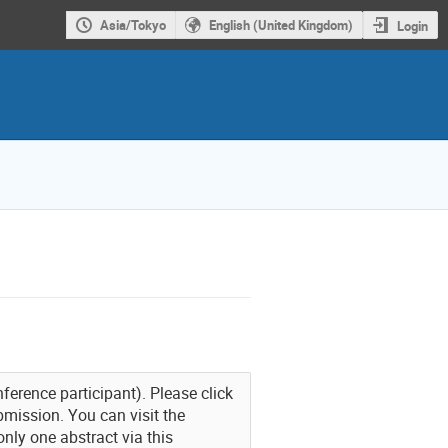
Asia/Tokyo
English (United Kingdom)
Login
nference participant). Please click
bmission. You can visit the
nly one abstract via this