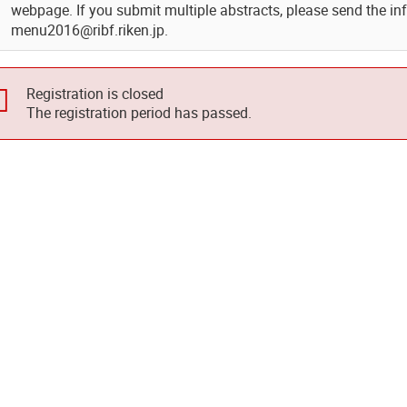
webpage. If you submit multiple abstracts, please send the in
menu2016@ribf.riken.jp.
Registration is closed
The registration period has passed.