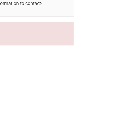
formation to contact-