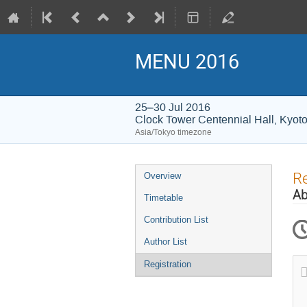
MENU 2016
25–30 Jul 2016
Clock Tower Centennial Hall, Kyoto
Asia/Tokyo timezone
Event
Re
Overview
menu
Ab
Timetable
Contribution List
Author List
Registration