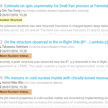
ne employs a quark model. We also...
0.
Estimate on spin asymmetry for Drell-Yan process at Fermilab
o
Qin-Tao Song
(
High Energy Accelerator Research Organization(KEK), Sokendai
)
o
26/07/2016, 15:20
ontribution
Nucleon Structure
age
he polarized deuteron has new structure functions in charged-lepton deep inelasti
nd they are b1, b2, b3, and b4. The twist-two structure functions b1 and b2 are e
istribution functions in the deuteron [1]. There is an approved experiment at JLa
tart in 2019. On the other hand,...
2.
On the structure observed in the in-flight 3He (K^- , Lambda p
o
Takayasu Sekihara
(
Advanced Science Research Center, JAEA
)
o
26/07/2016, 15:20
ontribution
Meson-Nucleon Interactions
age
ecently, a peak structure was observed near the K^- p p threshold in the in-flight
xperiment at J-PARC. This peak could be a signal of the lightest kaonic nuclei, th
een intensively studied both experimentally and theoretically in the last decade. I
nvestigate what is...
9.
Phi mesons in cold nuclear matter with chirally-based resonan
o
Astrid Hiller Blin
(
IFIC/CSIC/Universidad de Valencia
)
o
26/07/2016, 15:20
ontribution
Meson-Nucleon Interactions
age
he phi-meson properties in cold nuclear matter are revisited by implementing res
hirally-based approaches including the unitarization of scattering amplitudes. Se
enerated in these models around 2 GeV, immediately above the phi N threshold. W