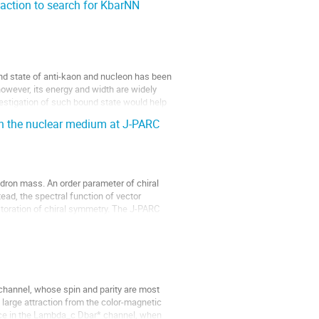
eaction to search for KbarNN
nd state of anti-kaon and nucleon has been 
however, its energy and width are widely 
stigation of such bound state would help 
in the nuclear medium at J-PARC
dron mass. An order parameter of chiral 
ead, the spectral function of vector 
oration of chiral symmetry. The J-PARC 
hannel, whose spin and parity are most 
 large attraction from the color-magnetic 
nce in the Lambda_c Dbar* channel, when 