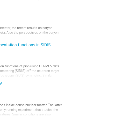
ector, the recent results on baryon 
eta. Also the perspectives on the baryon 
mentation functions in SIDIS
tion functions of pion using HERMES data 
cattering (SIDIS) off the deuteron target. 
 be isospin SU(2) symmetric. Similar 
eV
s inside dense nuclear matter. The latter 
only running experiment that studies the 
tures. Similar conditions are also 