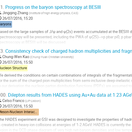
ontribution to the phi collisional...
1.
Progress on the baryon spectroscopy at BESIII
o
Jingqing Zhang
(
Institute of high energy physics, CAS
)
o
26/07/2016, 15:20
ontribution
Baryons
age
ased on the large samples of J/ψ and ψ(2s) events accumulated at the BESIII det
pectrosocopy will be presented, including the PWA of ψ(2S)-->p pbar pi0, p pbar 
pectroscopy at BESIII will be discussed.
o
3.
Consistency check of charged hadron multiplicities and frag
o
Chung-Wen Kao
(
Chung-Yuan Christian University
)
ontribution
26/07/2016, 15:50
age
Nucleon Structure
e derived the conditions on certain combinations of integrals of the fragmenta
or the sum of the charged pion multiplicities from semi-inclusive deep-inelastic s
n our derivation the nucleon parton distribution functions (PDFs) are assumed to
onditions have also been...
00.
Dilepton results from HADES using Au+Au data at 1.23 AG
o
Celso Franco
(
LIP-Lisbon
)
o
26/07/2016, 15:50
ontribution
Meson-Nucleon Interactions
age
he HADES experiment at GSI was designed to investigate the properties of hadron
s created in heavy-ion collisions at energies of 1-2 AGeV. HADES is currently the 
egion in the QCD phase diagram of very high net-baryon densities and low tempera