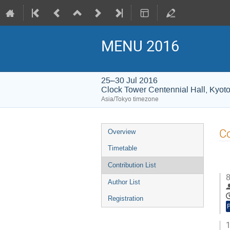
MENU 2016
25–30 Jul 2016
Clock Tower Centennial Hall, Kyoto
Asia/Tokyo timezone
Event
Co
Overview
menu
Timetable
Contribution List
8
Author List
Registration
1