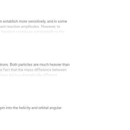
establish more sensitively, and in some 
nt reaction amplitudes. However, to 
freedom contribute substantially to the 
rons. Both particles are much heavier than 
the fact that the mass difference between 
have led to a dramatically different 
 into the helicity and orbital angular 