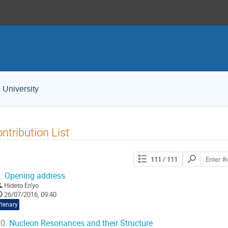
 University
ntribution List
Search
111
/ 111
contributions
.
Opening address
Hideto En'yo
26/07/2016, 09:40
Plenary
0.
Nucleon Resonances and their Structure