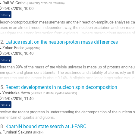
Ralf W. Gothe
(
University of South Carolina
)
26/07/2016, 10:00
Plenary
eson-photoproduction measurements and their reaction-amplitude analyses can 
ases in an almost model-independent way, the nucleon excitation and non-resona
nvestigate the strong interaction from explored – where meson-cloud degrees of 
aryon structure – to still unexplored...
2.
Lattice result on the neutron-proton mass differences
o
Zoltan Fodor
(
Wuppertal
)
o
26/07/2016, 10:40
ontribution
Plenary
age
ore than 99% of the mass of the visible universe is made up of protons and neut
heir quark and gluon constituents. The existence and stability of atoms rely on 
he neutron and the proton is about 0.14%. A slightly smaller or larger value would 
niverse. I show how...
5.
Recent developments in nucleon spin decomposition
o
Yoshitaka Hatta
(
Yukawa Institute, Kyoto University
)
o
26/07/2016, 11:40
ontribution
Plenary
age
 review the recent progress in understanding the decomposition of the nucleon spin
omentum of quarks and gluons.
o
8.
KbarNN bound state search at J-PARC
o
Fuminori Sakuma
(
RIKEN
)
ontribution