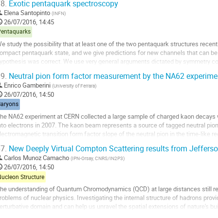
8.
Exotic pentaquark spectroscopy
o
Elena Santopinto
(
INFN
)
o
26/07/2016, 14:45
ontribution
Pentaquarks
age
e study the possibility that at least one of the two pentaquark structures recent
ompact pentaquark state, and we give predictions for new channels that can be st
ypothesis was correct. We use very general arguments dictated by symmetry cons
entaquark states within a symmetry...
9.
Neutral pion form factor measurement by the NA62 experime
o
Enrico Gamberini
(
University of Ferrara
)
o
26/07/2016, 14:50
ontribution
Baryons
age
he NA62 experiment at CERN collected a large sample of charged kaon decays with
nto electrons in 2007. The kaon beam represents a source of tagged neutral pi
lectromagnetic transition form factor slope of the neutral pion in the time-like re
alitz decay is presented.
7.
New Deeply Virtual Compton Scattering results from Jeffers
o
Carlos Munoz Camacho
(
IPN-Orsay, CNRS/IN2P3
)
o
26/07/2016, 14:50
ontribution
Nucleon Structure
age
he understanding of Quantum Chromodynamics (QCD) at large distances still re
roblems of nuclear physics. Investigating the internal structure of hadrons prov
erturbative domain and can help us unravel the spatial extensions of nature's bu
cattering (DVCS) is the easiest reaction that...