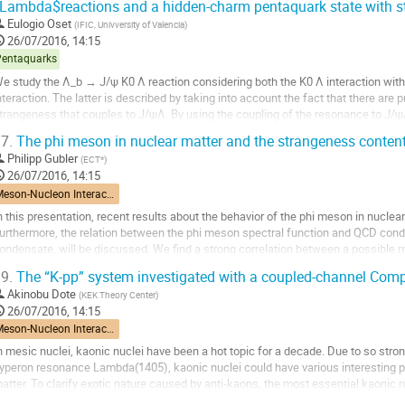
Lambda$reactions and a hidden-charm pentaquark state with s
o
Eulogio Oset
(
IFIC, Univversity of Valencia
)
ontribution
26/07/2016, 14:15
age
Pentaquarks
e study the Λ_b → J/ψ K0 Λ reaction considering both the K0 Λ interaction with
nteraction. The latter is described by taking into account the fact that there are 
trangeness that couples to J/ψΛ. By using the coupling of the resonance to J/ψ
eat peak can be observed in the J/ψΛ...
7.
The phi meson in nuclear matter and the strangeness content
o
Philipp Gubler
(
ECT*
)
o
26/07/2016, 14:15
ontribution
Meson-Nucleon Interactions
age
n this presentation, recent results about the behavior of the phi meson in nuclear 
urthermore, the relation between the phi meson spectral function and QCD conden
ondensate, will be discussed. We find a strong correlation between a possible m
atter and the strangeness content of the...
9.
The “K-pp” system investigated with a coupled-channel Com
o
Akinobu Dote
(
KEK Theory Center
)
o
26/07/2016, 14:15
ontribution
Meson-Nucleon Interactions
age
n mesic nuclei, kaonic nuclei have been a hot topic for a decade. Due to so stron
yperon resonance Lambda(1405), kaonic nuclei could have various interesting pro
atter. To clarify exotic nature caused by anti-kaons, the most essential kaonic 
rom both theoretical and experimental...