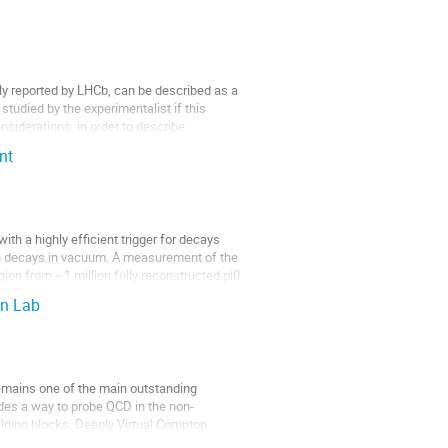
ly reported by LHCb, can be described as a 
udied by the experimentalist if this 
iderations, in order to describe 
nt
 a highly efficient trigger for decays 
on decays in vacuum. A measurement of the 
gion from ~1 million fully reconstructed pi0 
on Lab
mains one of the main outstanding 
ides a way to probe QCD in the non-
ilding blocks. Deeply Virtual Compton 