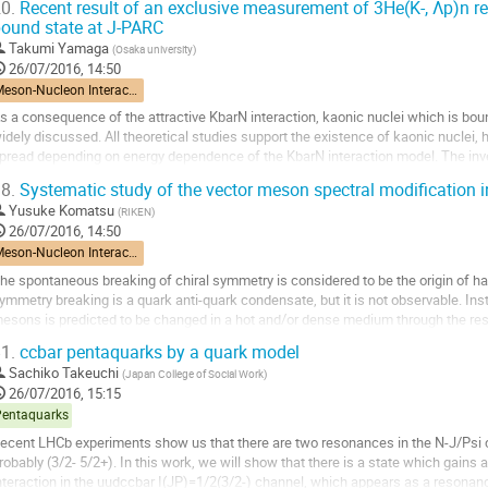
0.
Recent result of an exclusive measurement of 3He(K-, Λp)n r
o
ound state at J-PARC
o
Takumi Yamaga
(
Osaka university
)
ontribution
26/07/2016, 14:50
age
Meson-Nucleon Interactions
s a consequence of the attractive KbarN interaction, kaonic nuclei which is bou
idely discussed. All theoretical studies support the existence of kaonic nuclei, 
pread depending on energy dependence of the KbarN interaction model. The inve
s to understand the KbarN...
8.
Systematic study of the vector meson spectral modification 
o
Yusuke Komatsu
(
RIKEN
)
o
26/07/2016, 14:50
ontribution
Meson-Nucleon Interactions
age
he spontaneous breaking of chiral symmetry is considered to be the origin of ha
ymmetry breaking is a quark anti-quark condensate, but it is not observable. Inst
esons is predicted to be changed in a hot and/or dense medium through the rest
16 experiment is proposed to study the...
1.
ccbar pentaquarks by a quark model
o
Sachiko Takeuchi
(
Japan College of Social Work
)
o
26/07/2016, 15:15
ontribution
Pentaquarks
age
ecent LHCb experiments show us that there are two resonances in the N-J/Psi c
robably (3/2- 5/2+). In this work, we will show that there is a state which gains a
nteraction in the uudccbar I(JP)=1/2(3/2-) channel, which appears as a resona