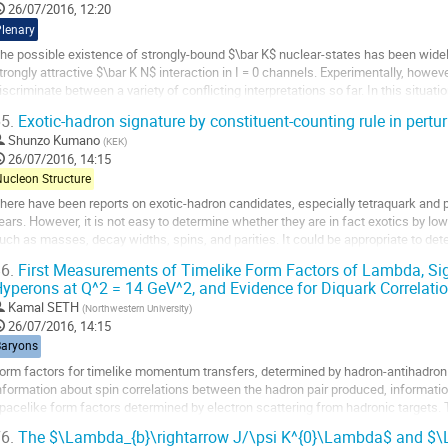
26/07/2016, 12:20
age
Plenary
he possible existence of strongly-bound $\bar K$ nuclear-states has been wide
trongly attractive $\bar K N$ interaction in I = 0 channels. Experimentally, however
iscriminate between a variety of conflicting interpretations so far. In this situa
earch for the simplest...
5.
Exotic-hadron signature by constituent-counting rule in pertu
o
Shunzo Kumano
(
KEK
)
o
26/07/2016, 14:15
ontribution
Nucleon Structure
age
here have been reports on exotic-hadron candidates, especially tetraquark and pe
ears. However, it is not easy to determine whether they are in fact exotics by lo
uch as masses, decay widths, spins, and parities. It could be appropriate to dete
nergy reactions because...
6.
First Measurements of Timelike Form Factors of Lambda, S
o
yperons at Q^2 = 14 GeV^2, and Evidence for Diquark Correlati
o
Kamal SETH
(
Northwestern University
)
ontribution
26/07/2016, 14:15
age
Baryons
orm factors for timelike momentum transfers, determined by hadron-antihadron fo
nformation about spin correlations between the hadron pair produced, informatio
pacelike form factors determined by electron scattering from hadronic targets.
ransfers have only been so far measured...
6.
The $\Lambda_{b}\rightarrow J/\psi K^{0}\Lambda$ and $\L
o