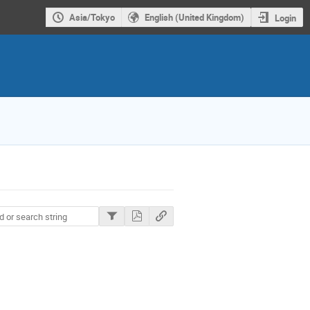
Asia/Tokyo
English (United Kingdom)
Login