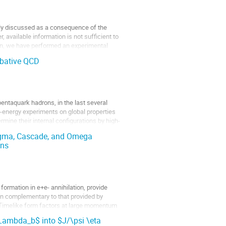
ly discussed as a consequence of the 
, available information is not sufficient to 
tion, we have performed an experimental 
rbative QCD
ntaquark hadrons, in the last several 
w-energy experiments on global properties 
rmine their internal configurations by high-
igma, Cascade, and Omega
ons
rmation in e+e- annihilation, provide 
n complementary to that provided by 
 Timelike form factors at large momentum 
ambda_b$ into $J/\psi \eta