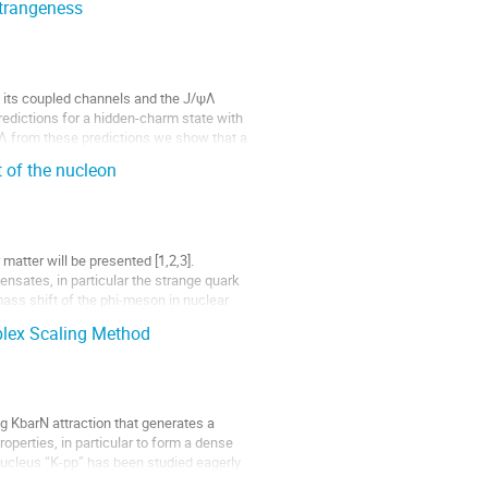
trangeness
 its coupled channels and the J/ψΛ 
predictions for a hidden-charm state with 
Λ from these predictions we show that a 
 of the nucleon
matter will be presented [1,2,3]. 
sates, in particular the strange quark 
ass shift of the phi-meson in nuclear 
plex Scaling Method
g KbarN attraction that generates a 
perties, in particular to form a dense 
nucleus “K-pp” has been studied eagerly 