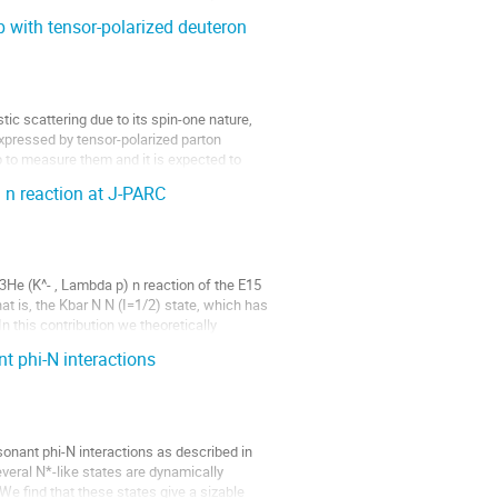
 with tensor-polarized deuteron
c scattering due to its spin-one nature, 
xpressed by tensor-polarized parton 
b to measure them and it is expected to 
) n reaction at J-PARC
 3He (K^- , Lambda p) n reaction of the E15 
at is, the Kbar N N (I=1/2) state, which has 
n this contribution we theoretically 
t phi-N interactions
onant phi-N interactions as described in 
veral N*-like states are dynamically 
e find that these states give a sizable 