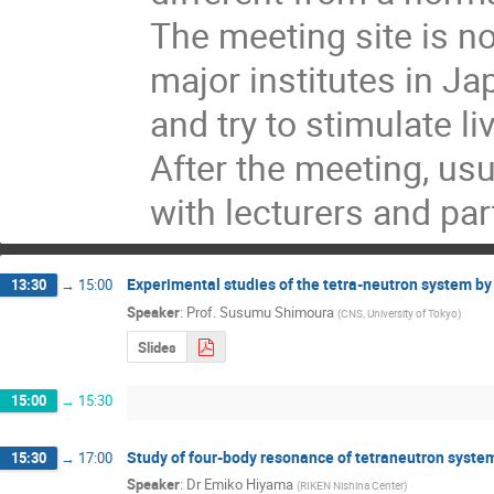
The meeting site is no
major institutes in J
and try to stimulate l
After the meeting, usu
with lecturers and par
Experimental studies of the tetra-neutron system b
13:30
→
15:00
Speaker
:
Prof.
Susumu Shimoura
(
CNS, University of Tokyo
)
Slides
15:00
→
15:30
Study of four-body resonance of tetraneutron syste
15:30
→
17:00
Speaker
:
Dr
Emiko Hiyama
(
RIKEN Nishina Center
)