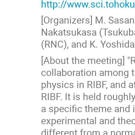
http://www.sci.tohoku
[Organizers] M. Sasano
Nakatsukasa (Tsukuba)
(RNC), and K. Yoshida
[About the meeting] "
collaboration among t
physics in RIBF, and
RIBF. It is held roug
a specific theme and i
experimental and theo
different from a norma