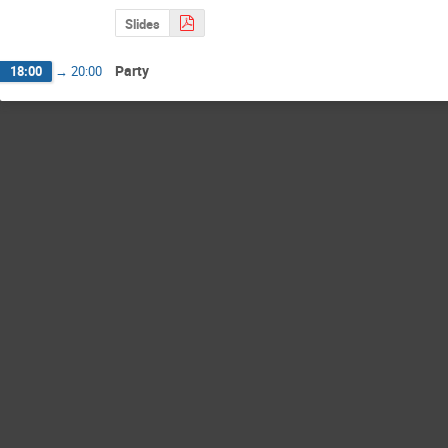
Slides
Party
18:00
→
20:00