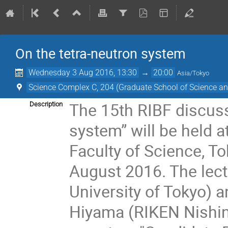
On the tetra-neutron system
Wednesday 3 Aug 2016, 13:30
→
20:00
Asia/Tokyo
Science Complex C, 204 (Graduate School of Science and
The 15th RIBF discuss
Description
system” will be held 
Faculty of Science, T
August 2016. The lect
University of Tokyo) a
Hiyama (RIKEN Nishina