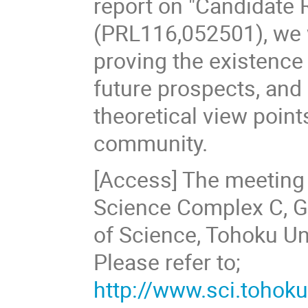
report on "Candidate 
(PRL116,052501), we w
proving the existence 
future prospects, and
theoretical view poin
community.
[Access] The meeting 
Science Complex C, G
of Science, Tohoku Uni
Please refer to;
http://www.sci.toho