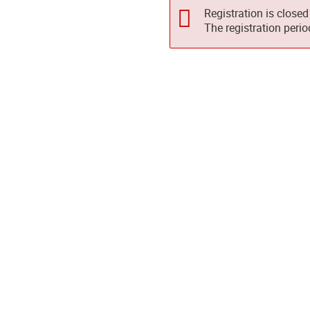
Registration is closed
The registration peri