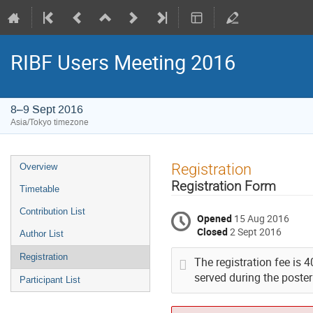
RIBF Users Meeting 2016
8–9 Sept 2016
Asia/Tokyo timezone
Event
Registration
Overview
menu
Registration Form
Timetable
Contribution List
Opened
15 Aug 2016
Closed
2 Sept 2016
Author List
Registration
The registration fee is 
served during the poster
Participant List