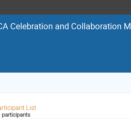
A Celebration and Collaboration M
rticipant List
 participants