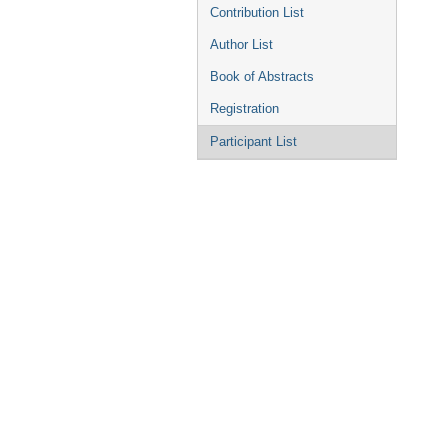
Contribution List
Author List
Book of Abstracts
Registration
Participant List