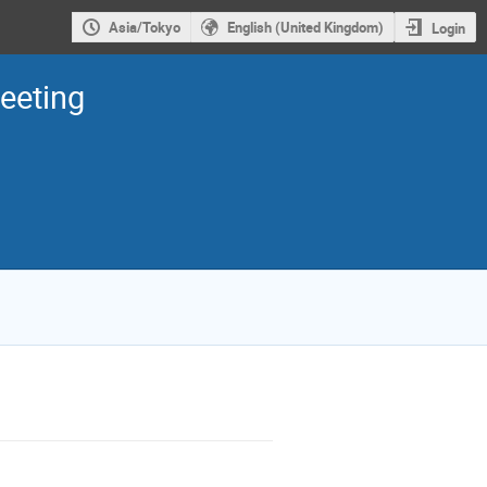
Asia/Tokyo
English (United Kingdom)
Login
eeting