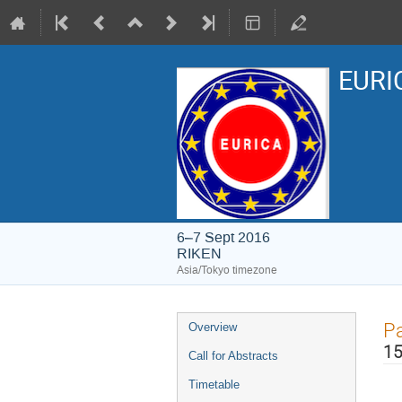
EURIC
6–7 Sept 2016
RIKEN
Asia/Tokyo timezone
Event
Pa
Overview
menu
15
Call for Abstracts
Timetable