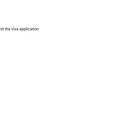
t the visa application