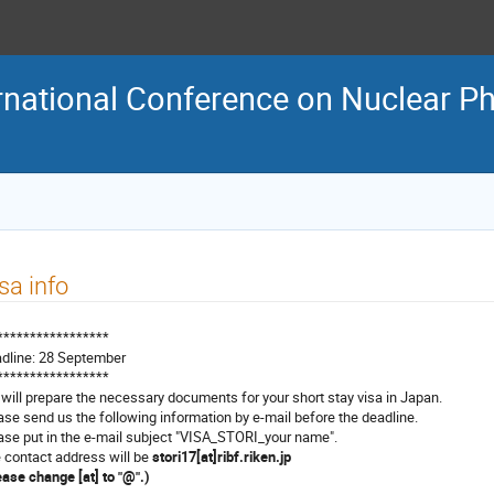
rnational Conference on Nuclear Ph
sa info
*****************
dline: 28 September
*****************
will prepare the necessary documents for your short stay visa in Japan.
ase send us the following information by e-mail before the deadline.
ase put in the e-mail subject "VISA_STORI_your name".
 contact address will be
stori17[at]ribf.riken.jp
ease change [at] to "@".)