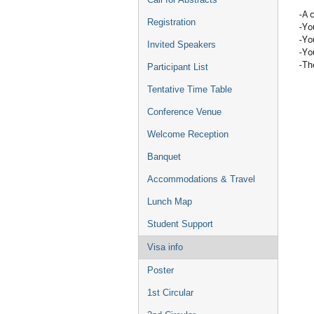
-A 
Registration
-Yo
-You
Invited Speakers
-Yo
-Th
Participant List
Tentative Time Table
Conference Venue
Welcome Reception
Banquet
Accommodations & Travel
Lunch Map
Student Support
Visa info
Poster
1st Circular