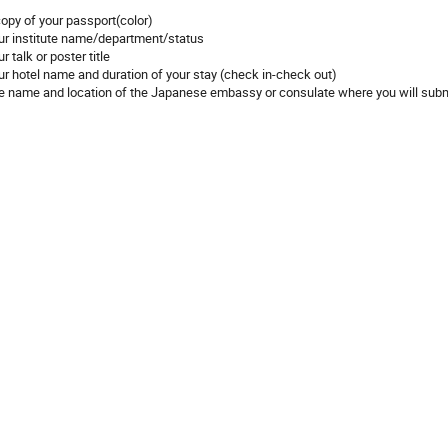
copy of your passport(color)
ur institute name/department/status
r talk or poster title
ur hotel name and duration of your stay (check in-check out)
e name and location of the Japanese embassy or consulate where you will submi