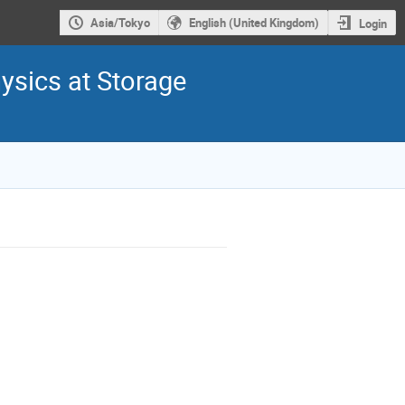
Asia/Tokyo
English (United Kingdom)
Login
ysics at Storage