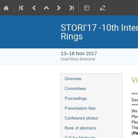
STORI'17 -10th Inte
Rings
13–18 Nov 2017
Asia/Tokyo timezone
Event
Vi
Overview
menu
Committees
***
Proceedings
Dea
***
Presentation files
We 
Ple
Conference photos
Ple
The
Book of abstracts
(Pl
Call for Abstracts