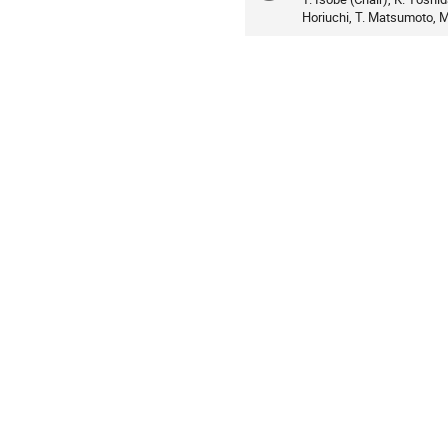
Horiuchi, T. Matsumoto, M.
information
Asia/Tokyo