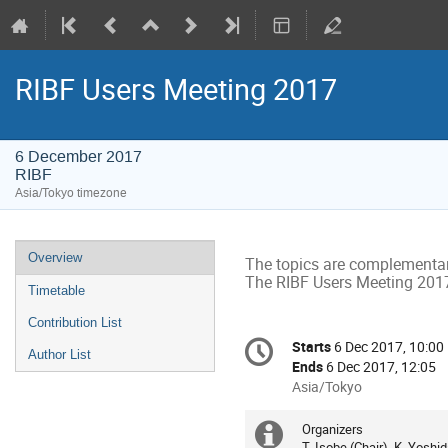
RIBF Users Meeting 2017
6 December 2017
RIBF
Asia/Tokyo timezone
Event
Overview
The topics are complementar
menu
The RIBF Users Meeting 2017
Timetable
Contribution List
Conference
Starts
6 Dec 2017, 10:00
Date/Time
Author List
information
Ends
6 Dec 2017, 12:05
All
Asia/Tokyo
times
are
Organizers
Extra
in
T. Isobe (Chair), K. Yosh