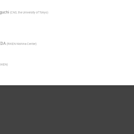
guchi
(
CNS, the University of Tokyo
)
EDA
(
RIKEN Nishina Center
)
RIKEN
)