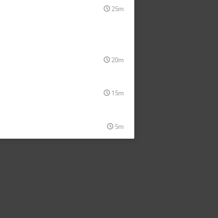
25m
20m
15m
5m