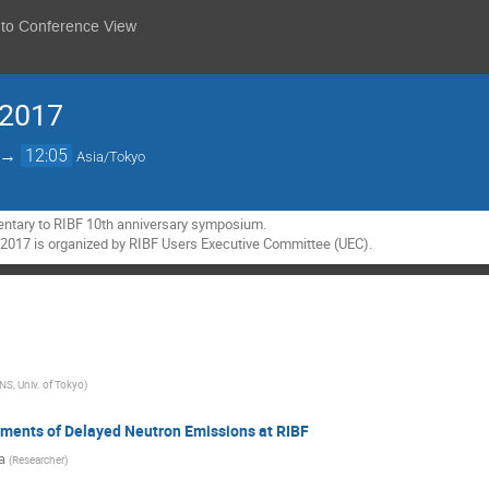
 to Conference View
 2017
→
12:05
Asia/Tokyo
ntary to RIBF 10th anniversary symposium.

2017 is organized by RIBF Users Executive Committee (UEC).
NS, Univ. of Tokyo
)
ments of Delayed Neutron Emissions at RIBF
a
(
Researcher
)