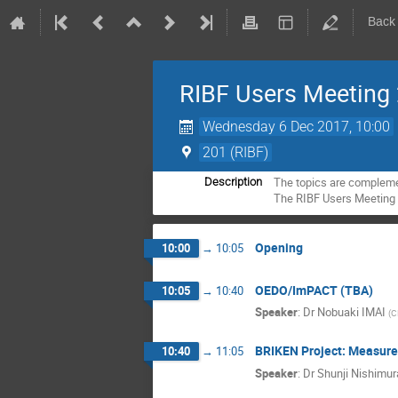
Back
RIBF Users Meeting
Wednesday 6 Dec 2017, 10:00
201 (RIBF)
The topics are compleme
Description
The RIBF Users Meeting 
Opening
10:00
→
10:05
OEDO/ImPACT (TBA)
10:05
→
10:40
Speaker
:
Dr
Nobuaki IMAI
(
C
BRIKEN Project: Measure
10:40
→
11:05
Speaker
:
Dr
Shunji Nishimur