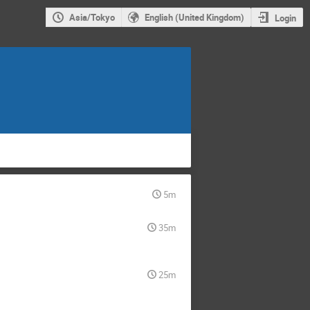
Asia/Tokyo
English (United Kingdom)
Login
5m
35m
25m