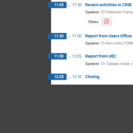
Recent activities in CRIB
11:05
→
11:30
Speaker
:
Dr
Hidetoshi Yama
Slides
Report from Users Office
11:30
→
11:50
Speaker
:
Dr
Ken-ichiro YON
Report from UEC
11:50
→
12:05
Speaker
:
Dr
Tadaaki Isobe
(
Closing
12:05
→
12:10