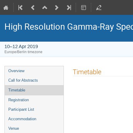
High Resolution Gamma-Ray Spect
10–12 Apr 2019
Europe/Berlin timezone
Event
Timetable
Overview
menu
Call for Abstracts
Timetable
Registration
Participant List
Accommodation
Venue