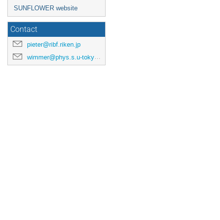
SUNFLOWER website
Contact
pieter@ribf.riken.jp
wimmer@phys.s.u-tokyo.ac.jp