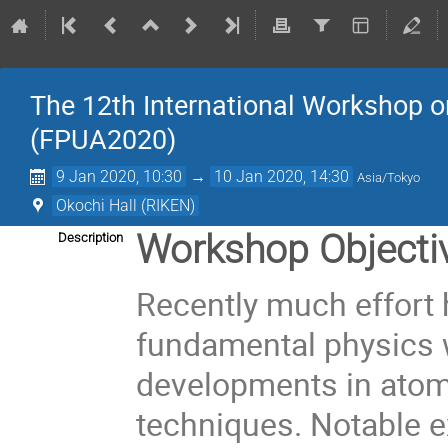
The 12th International Workshop 
(FPUA2020)
9 Jan 2020, 10:30
→
10 Jan 2020, 14:30
Asia/Tokyo
Okochi Hall (RIKEN)
Workshop Objecti
Description
Recently much effort 
fundamental physics 
developments in atom
techniques. Notable e