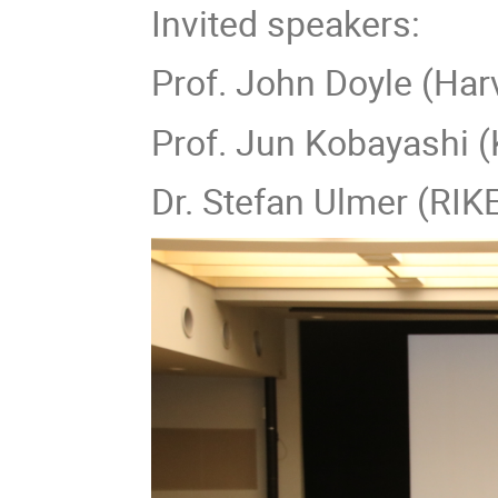
Invited speakers:
Prof. John Doyle (Har
Prof. Jun Kobayashi (
Dr. Stefan Ulmer (RI