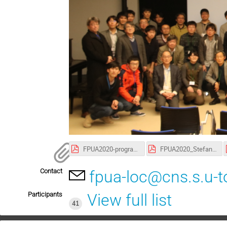
FPUA2020-program200107.pdf
FPUA2020_StefanUlmer.pdf
Contact
fpua-loc@cns.s.u-t
Participants
View full list
41