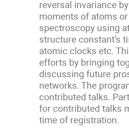
reversal invariance b
moments of atoms or 
spectroscopy using a
structure constant’s 
atomic clocks etc. Th
efforts by bringing to
discussing future pro
networks. The program
contributed talks. Pa
for contributed talks 
time of registration.