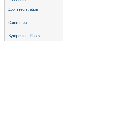
Zoom registration
Committee
Symposium Photo