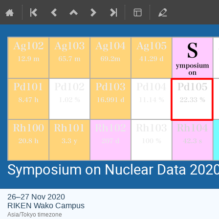
Symposium on Nuclear Data 202
26–27 Nov 2020
RIKEN Wako Campus
Asia/Tokyo timezone