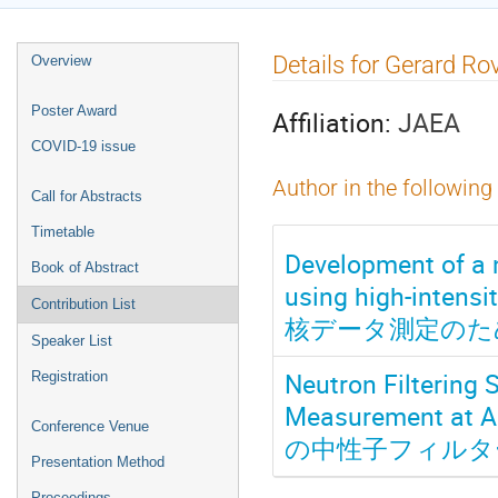
Event
Details for Gerard Ro
Overview
menu
Poster Award
Affiliation:
JAEA
COVID-19 issue
Author in the following
Call for Abstracts
Timetable
Development of a 
Book of Abstract
using high-in
Contribution List
核データ測定のた
Speaker List
Neutron Filtering 
Registration
Measurement 
Conference Venue
の中性子フィルタ
Presentation Method
Proceedings