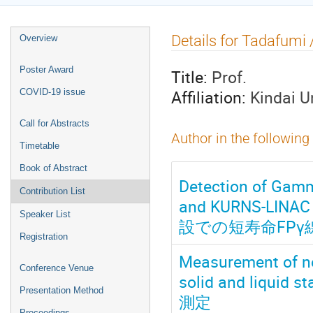
Event
Details for Tadafum
Overview
menu
Poster Award
Title:
Prof.
Affiliation:
Kindai 
COVID-19 issue
Call for Abstracts
Author in the following
Timetable
Book of Abstract
Detection of Gamm
Contribution List
and KURNS-LI
Speaker List
設での短寿命FPγ
Registration
Measurement of neu
Conference Venue
solid and liq
Presentation Method
測定
Proceedings