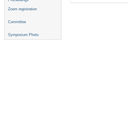
Zoom registration
Committee
Symposium Photo