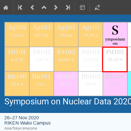
Symposium on Nuclear Data 202
26–27 Nov 2020
RIKEN Wako Campus
Asia/Tokyo timezone