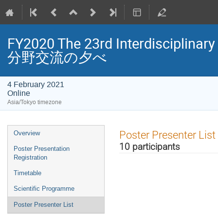
FY2020 The 23rd Interdisciplin
分野交流の夕べ
4 February 2021
Online
Asia/Tokyo timezone
Event
Poster Presenter List
Overview
menu
10 participants
Poster Presentation
Registration
Timetable
Scientific Programme
Poster Presenter List