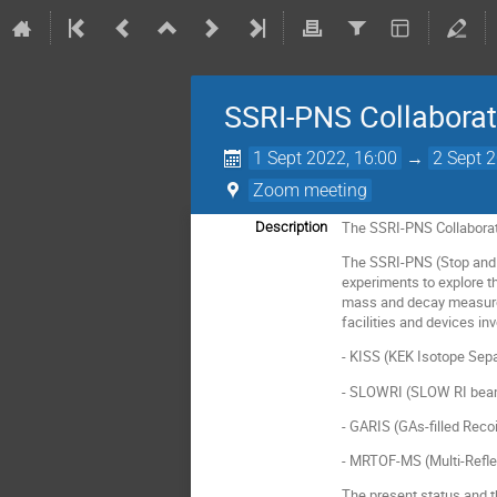
SSRI-PNS Collabora
1 Sept 2022, 16:00
→
2 Sept 
Zoom meeting
The SSRI-PNS Collaborati
Description
The SSRI-PNS (Stop and S
experiments to explore t
mass and decay measurem
facilities and devices inv
- KISS (KEK Isotope Sep
- SLOWRI (SLOW RI beam 
- GARIS (GAs-filled Recoi
- MRTOF-MS (Multi-Refle
The present status and th