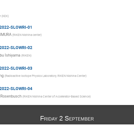
e
(
KEK
)
: 2022-SLOWRI-01
KIMURA
(
RIKEN Nishina center
)
: 2022-SLOWRI-02
bu Ishiyama
(
RIKEN
)
: 2022-SLOWRI-03
ng
(
Radioactive Isotope Physics Laboratory, RIKEN Nishina Center
)
: 2022-SLOWRI-04
 Rosenbusch
(
RIKEN Nishina Center of Accelerator-Based Science
)
Friday 2 September