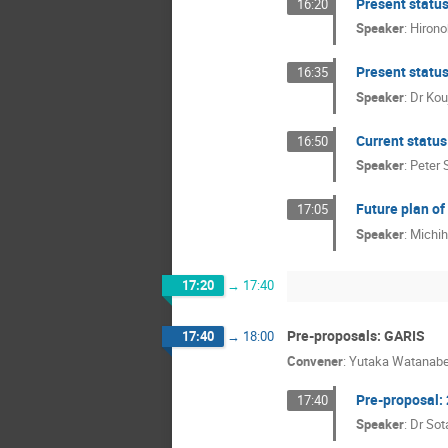
Present statu
16:20
Speaker
:
Hirono
Present status
16:35
Speaker
:
Dr
Kou
Current statu
16:50
Speaker
:
Peter 
Future plan o
17:05
Speaker
:
Michi
17:20
→
17:40
Pre-proposals: GARIS
17:40
→
18:00
Convener
:
Yutaka Watanab
Pre-proposal:
17:40
Speaker
:
Dr
Sot