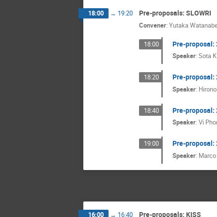
Pre-proposals: SLOWRI
18:00
→
19:20
Convener
:
Yutaka Watanab
Pre-proposal
18:00
Speaker
:
Sota 
Pre-proposal
18:20
Speaker
:
Hirono
Pre-proposal
18:40
Speaker
:
Vi Pho
Pre-proposal
19:00
Speaker
:
Marco
Pre-proposals: KISS
16:00
→
16:40