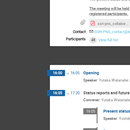
The meeting will be held
registered participants.
ssri-pns_collaboration_meeting_2022_program.pdf
Contact
SSRI-PNS_contact@ke
Participants
48
View full list
Opening
16:00
→
16:05
Speaker
:
Yutaka Watanabe
(
Status reports and future
16:05
→
17:20
Convener
:
Yutaka Watanab
Present status
16:05
Speaker
:
Yoshi