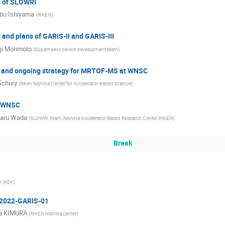
s of SLOWRI
bu Ishiyama
(
RIKEN
)
 and plans of GARIS-II and GARIS-III
ji Morimoto
(
Superheavy device development team
)
s and ongoing strategy for MRTOF-MS at WNSC
Schury
(
Riken Nishina Center for Accelerator-Based Science
)
f WNSC
haru Wada
(
SLOWRI Team, Nishina Accelerator-Based Research Center, RIKEN
)
Break
e
(
KEK
)
 2022-GARIS-01
a KIMURA
(
RIKEN Nishina center
)