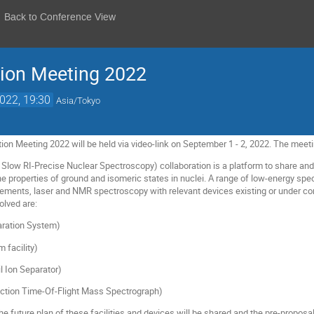
Back to Conference View
tion Meeting 2022
2022, 19:30
Asia/Tokyo
on Meeting 2022 will be held via video-link on September 1 - 2, 2022. The meeti
low RI-Precise Nuclear Spectroscopy) collaboration is a platform to share and
he properties of ground and isomeric states in nuclei. A range of low-energy s
ents, laser and NMR spectroscopy with relevant devices existing or under cons
olved are:
aration System)
facility)
l Ion Separator)
ction Time-Of-Flight Mass Spectrograph)
e future plan of these facilities and devices will be shared and the pre-proposa