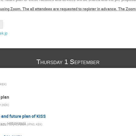
 using Zoom. The all attendees are requested to register in advance. The Zoom
k.jp
Thursday 1 September
KEK
)
 plan
e
(
KEK
)
 and future plan of KISS
kazu HIRAYAMA
(
IPNS, KEK
)