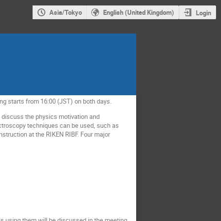
Asia/Tokyo
English (United Kingdom)
Login
ng starts from 16:00 (JST) on both days.
 discuss the physics motivation and
pectroscopy techniques can be used, such as
truction at the RIKEN RIBF. Four major
ls using them will be discussed in the meeting.