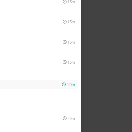
15m
15m
15m
15m
20m
20m