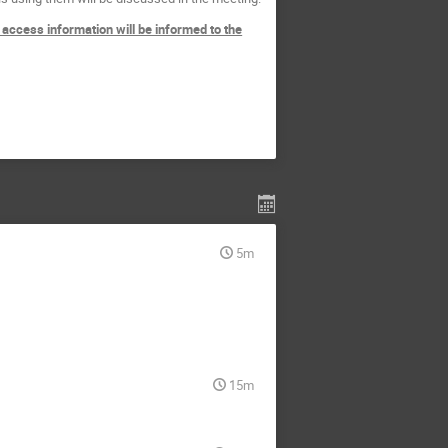
 access information will be informed to the
5m
15m