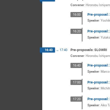
Convener
:
Hironobu Ishiya
Pre-proposal:
16:00
Speaker
:
Yoshi
Pre-proposal:
16:20
Speaker
:
Yutak
Pre-proposals: SLOWRI
16:40
→
17:40
Convener
:
Hironobu Ishiya
Pre-proposal
16:40
Speaker
:
Marco
Pre-proposal
17:00
Speaker
:
Michi
Pre-proposal
17:20
Speaker
:
Aiko 