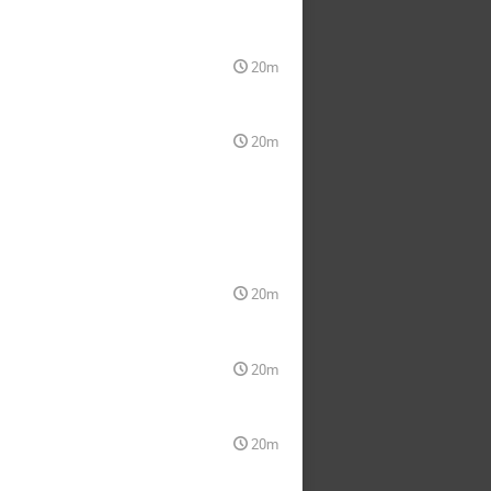
20m
20m
20m
20m
20m