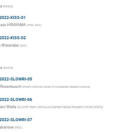
ma
(
RIKEN
)
 2022-KISS-01
kazu HIRAYAMA
(
IPNS, KEK
)
 2022-KISS-02
a Watanabe
(
KEK
)
ma
(
RIKEN
)
: 2022-SLOWRI-05
 Rosenbusch
(
RIKEN Nishina Center of Accelerator-Based Science
)
: 2022-SLOWRI-06
haru Wada
(
SLOWRI Team, Nishina Accelerator-Based Research Center, RIKEN
)
: 2022-SLOWRI-07
Takamine
(
RNC
)