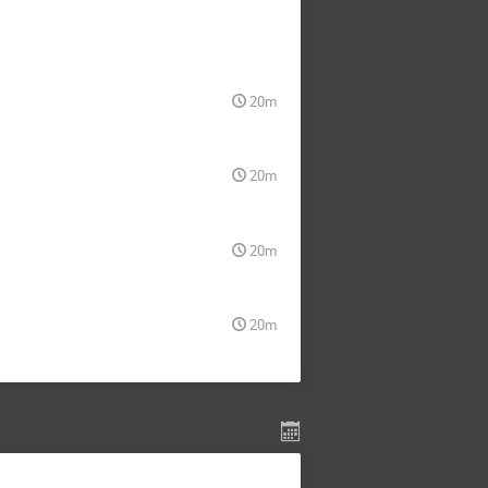
20m
20m
20m
20m