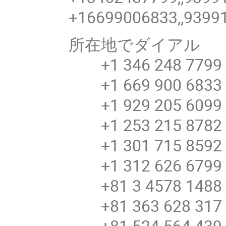
+16699006833,,9399
所在地でダイアル
+1 346 248 7799 
+1 669 900 6833 
+1 929 205 6099 
+1 253 215 8782 
+1 301 715 8592 
+1 312 626 6799 
+81 3 4578 148
+81 363 628 31
+81 524 564 43