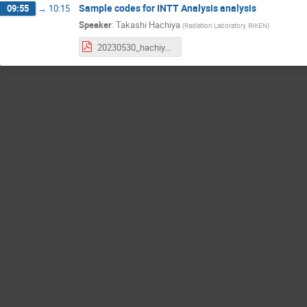
Sample codes for INTT Analysis analysis
09:55
→
10:15
Speaker
:
Takashi Hachiya
(
Radiation Laboratory, RIKEN
)
20230530_hachiya_EventBasedINTTdata.pdf