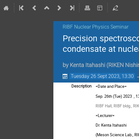
RIBF Nuclear Physics Seminar
Precision spectrosco
condensate at nucle
by
Kenta Itahashi
(
RIKEN Nishi
Tuesday 26 Sept 2023, 13:30
=Date and Place=
Description
Sep. 26th
(Tue) 2023 , 1
RIBF
Hall,
RIBF
bldg., RI
=Lecturer=
Dr. Kenta Itahashi
(Meson Science Lab., R