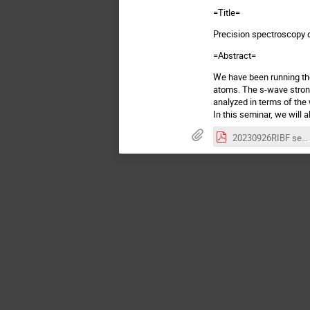
=Title=
Precision spectroscopy o
=Abstract=
We have been running the
atoms. The s-wave stron
analyzed in terms of the
In this seminar, we will
20230926RIBF semiPoster-326.pdf