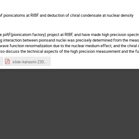
f pionicatoms at RIBF and deduction of chiral condensate at nuclear density
 piAF(pionicatom factory) project at RIBF, and have made high precision spect
g interaction between pionsand nuclei was precisely determined from the measu
 wave function renormalization due to the nuclear medium effect, and the chira
 also discuss the technical aspects of the high precision measurement and the fu
slide-itahashi-230926.pdf