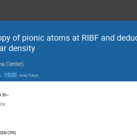
py of pionic atoms at RIBF and deduct
ar density
na Center
)
→
15:00
Asia/Tokyo
3:30~
KEN
IKEN CPR
)