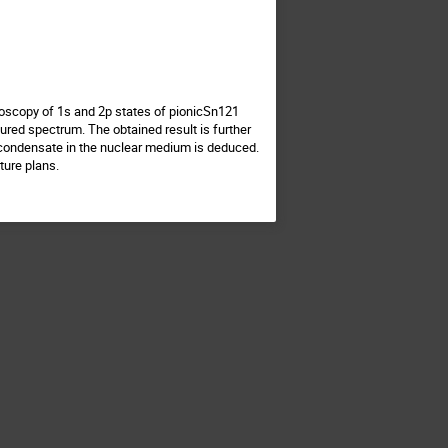
roscopy of 1s and 2p states of pionicSn121
red spectrum. The obtained result is further
l condensate in the nuclear medium is deduced.
ture plans.