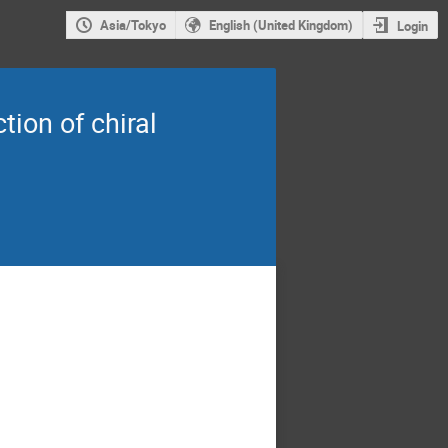
Asia/Tokyo
English (United Kingdom)
Login
ion of chiral