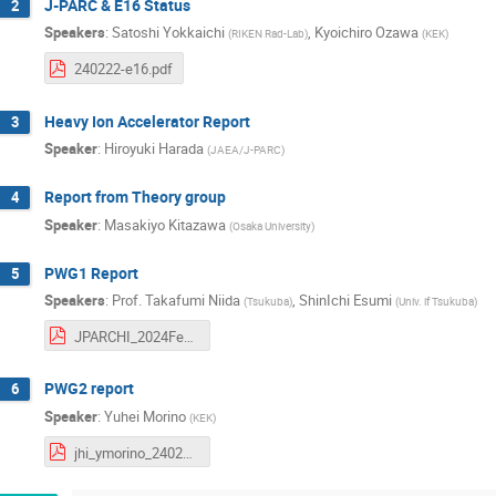
J-PARC & E16 Status
2
Speakers
:
Satoshi Yokkaichi
,
Kyoichiro Ozawa
(
RIKEN Rad-Lab
)
(
KEK
)
240222-e16.pdf
Heavy Ion Accelerator Report
3
Speaker
:
Hiroyuki Harada
(
JAEA/J-PARC
)
Report from Theory group
4
Speaker
:
Masakiyo Kitazawa
(
Osaka University
)
PWG1 Report
5
Speakers
:
Prof.
Takafumi Niida
,
ShinIchi Esumi
(
Tsukuba
)
(
Univ. if Tsukuba
)
JPARCHI_2024Feb22_Esumi.pdf
PWG2 report
6
Speaker
:
Yuhei Morino
(
KEK
)
jhi_ymorino_240222.pdf