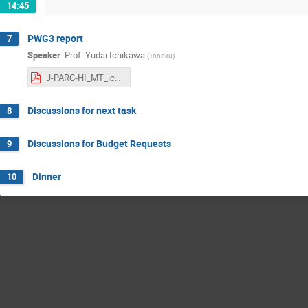
14:45
PWG3 report
7
Speaker
:
Prof.
Yudai Ichikawa
(
Tohoku
)
J-PARC-HI_MT_ichikawa_202402RIKEN.pdf
Discussions for next task
8
Discussions for Budget Requests
9
Dinner
10