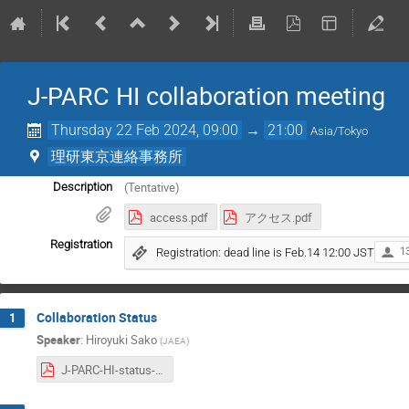
J-PARC HI collaboration meeting
Thursday 22 Feb 2024, 09:00
→
21:00
Asia/Tokyo
理研東京連絡事務所
(Tentative)
Description
access.pdf
アクセス.pdf
Registration
Registration: dead line is Feb.14 12:00 JST
1
Collaboration Status
1
Speaker
:
Hiroyuki Sako
(
JAEA
)
J-PARC-HI-status-20240222.pdf