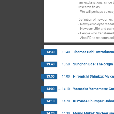
any explanations, since 
research fields.
- We will perhaps select
Definition of newcomer:
- Newly-employed researc
- However, JRA and train
- People who transferre
- Also PD to research sc
Thomas Pohl: Introducti
13:30
→
13:40
Sunghan Bae: The origin o
13:40
→
13:50
Hiromichi Shimizu: My ca
13:50
→
14:00
Yasutaka Yamamoto: Const
14:00
→
14:10
KOYAMA Shumpei: Unboun
14:10
→
14:20
Momo Mukai: Nuclear spe
14:20
→
14:30