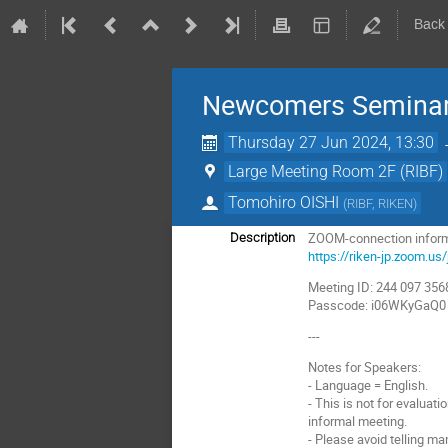
Back
Newcomers Seminar
Thursday 27 Jun 2024, 13:30
Large Meeting Room 2F (RIBF)
Tomohiro OISHI
(
RIBF, RIKEN
)
ZOOM-connection inform
Description
https://riken-jp.zoo
Meeting ID: 244 097 356
Passcode: i06WKyGaQ0
---
Notes for Speakers:
- Language = English.
- This is not for evaluati
informal meeting.
- Please avoid telling ma