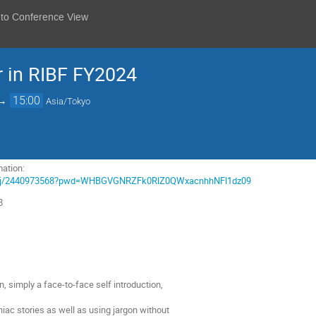
 to Conference View
 in RIBF FY2024
→
15:00
Asia/Tokyo
ation:
m.us/j/2440973568?pwd=WHBGVGNRZFk0RlZ0QWxacnhhNFl1dz09
8
on, simply a face-to-face self introduction,
niac stories as well as using jargon without