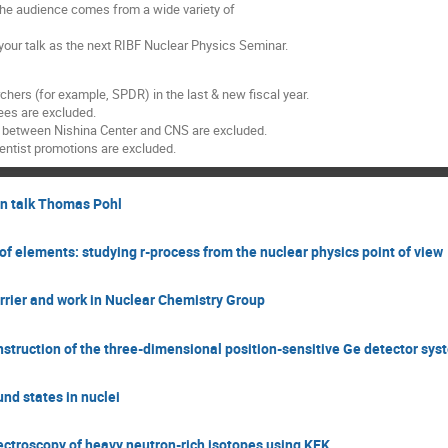
the audience comes from a wide variety of
 your talk as the next RIBF Nuclear Physics Seminar.
hers (for example, SPDR) in the last & new fiscal year.
ees are excluded.
d between Nishina Center and CNS are excluded.
ientist promotions are excluded.
on talk Thomas Pohl
f elements: studying r-process from the nuclear physics point of view
rrier and work in Nuclear Chemistry Group
ruction of the three-dimensional position-sensitive Ge detector sys
d states in nuclei
ctroscopy of heavy neutron-rich isotopes using KEK