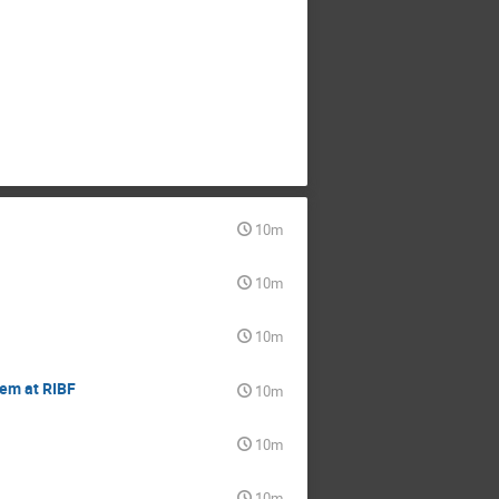
10m
10m
10m
tem at RIBF
10m
10m
10m