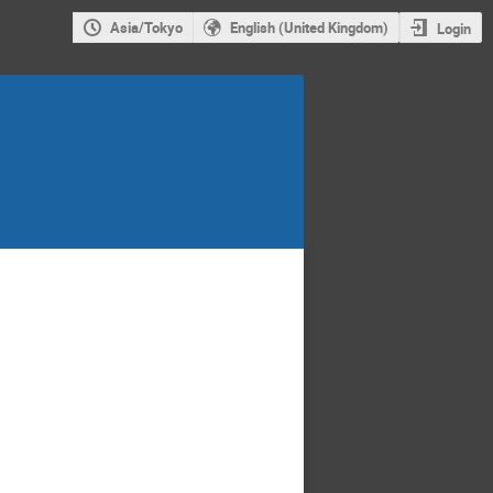
Asia/Tokyo
English (United Kingdom)
Login