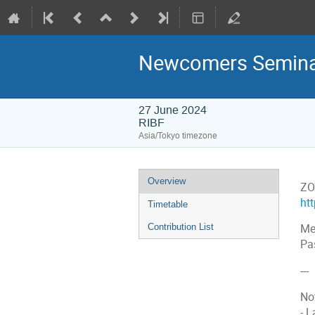
Newcomers Seminar
27 June 2024
RIBF
Asia/Tokyo timezone
Event
Overview
ZO
menu
ht
Timetable
Contribution List
Me
Pa
---
No
- 