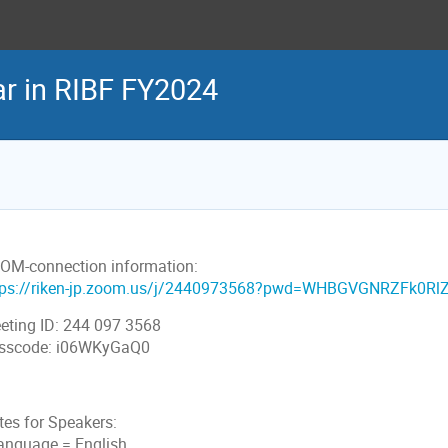
 in RIBF FY2024
OM-connection information:
tps://riken-jp.zoom.us/j/2440973568?pwd=WHBGVGNRZFk0R
eting ID: 244 097 3568
sscode: i06WKyGaQ0
tes for Speakers:
Language = English.