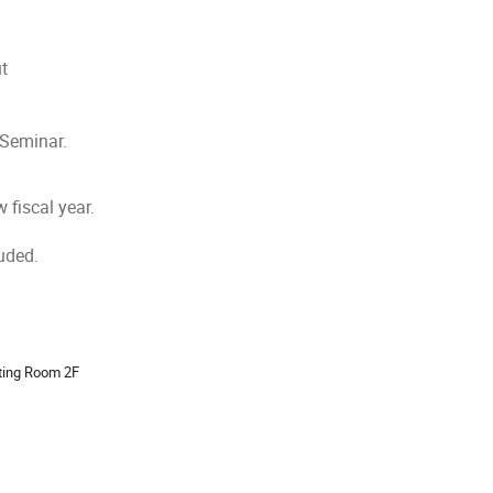
ut
 Seminar.
 fiscal year.
uded.
ion
ting Room 2F