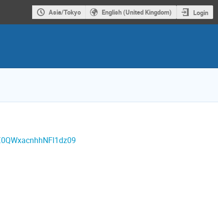
Asia/Tokyo
English (United Kingdom)
Login
lZ0QWxacnhhNFl1dz09