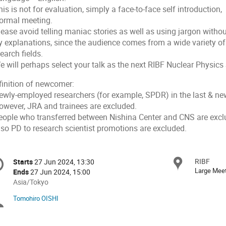
his is not for evaluation, simply a face-to-face self introduction,
formal meeting.
lease avoid telling maniac stories as well as using jargon witho
y explanations, since the audience comes from a wide variety of
earch fields.
e will perhaps select your talk as the next RIBF Nuclear Physics
finition of newcomer:
Newly-employed researchers (for example, SPDR) in the last & new
However, JRA and trainees are excluded.
People who transferred between Nishina Center and CNS are excl
lso PD to research scientist promotions are excluded.
onference
RIBF
Locat
Starts
27 Jun 2024, 13:30
Date/Time
formation
Large Mee
Ends
27 Jun 2024, 15:00
All
Asia/Tokyo
times
Tomohiro OISHI
Chairpersons
are
in
Asia/Tokyo