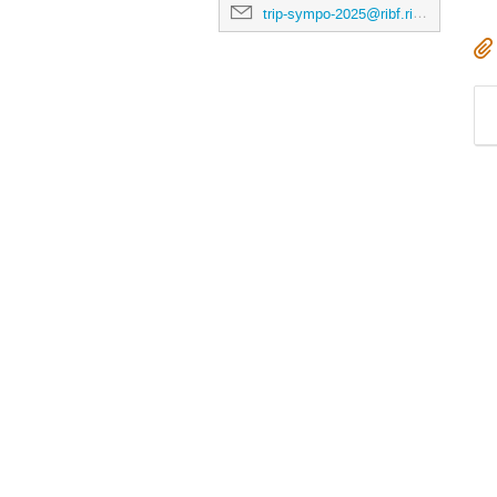
trip-sympo-2025@ribf.riken.jp