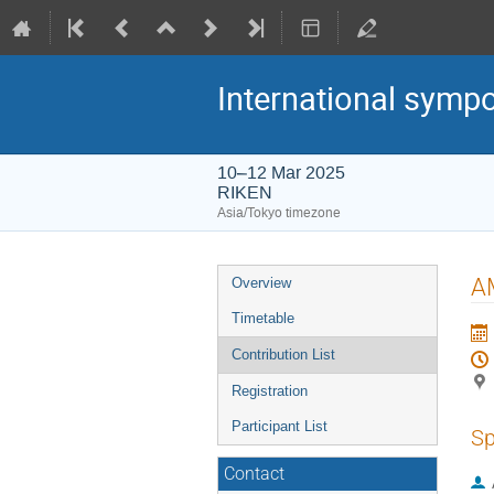
International symp
10–12 Mar 2025
RIKEN
Asia/Tokyo timezone
Event
AM
Overview
menu
Timetable
Contribution List
Registration
Participant List
Sp
Contact