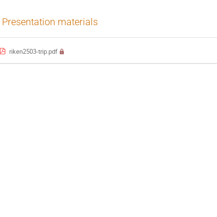
Presentation materials
riken2503-trip.pdf