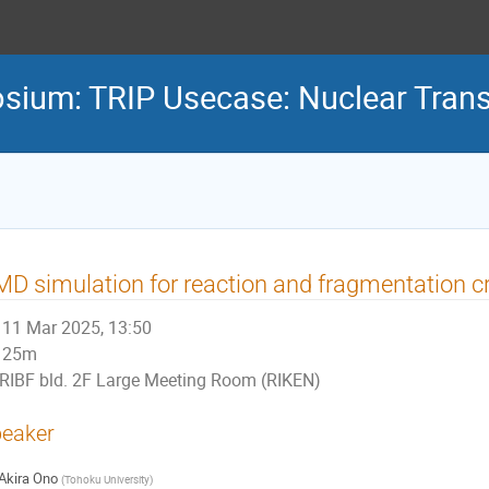
osium: TRIP Usecase: Nuclear Tran
D simulation for reaction and fragmentation c
11 Mar 2025, 13:50
25m
RIBF bld. 2F Large Meeting Room (RIKEN)
eaker
Akira Ono
(
Tohoku University
)