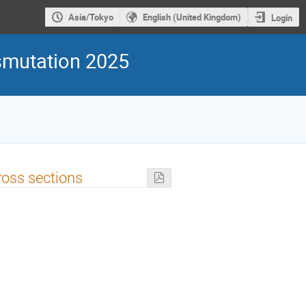
Asia/Tokyo
English (United Kingdom)
Login
smutation 2025
ross sections