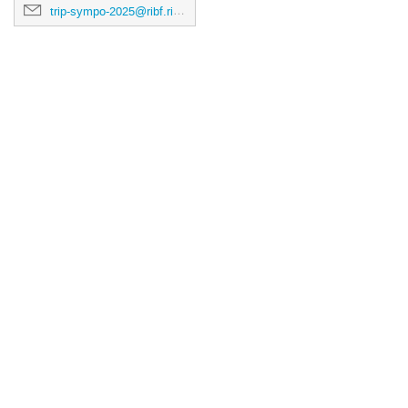
trip-sympo-2025@ribf.riken.jp