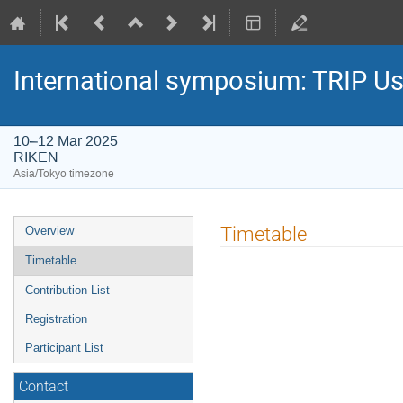
International symposium: TRIP U
10–12 Mar 2025
RIKEN
Asia/Tokyo timezone
Event
Timetable
Overview
menu
Timetable
Contribution List
Registration
Participant List
Contact