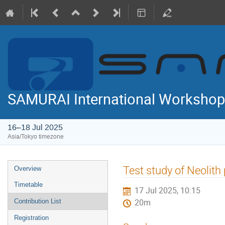
SAMURAI International Workshop
16–18 Jul 2025
Asia/Tokyo timezone
Event
Test study of Neolith
Overview
menu
Timetable
17 Jul 2025, 10:15
Contribution List
20m
Registration