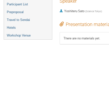
Speaker
Participant List
Yoshiteru Sato
(
Science Tokyo
)
Preproposal
Travel to Sendai
Presentation materi
Hotels
Workshop Venue
There are no materials yet.