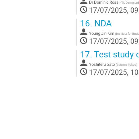
Dr
Dominic Rossi
(
TU Darmstad
17/07/2025, 09
16.
NDA
Young Jin Kim
(
Institute for Basi
17/07/2025, 09
17.
Test study o
Yoshiteru Sato
(
Science Tokyo
)
17/07/2025, 10