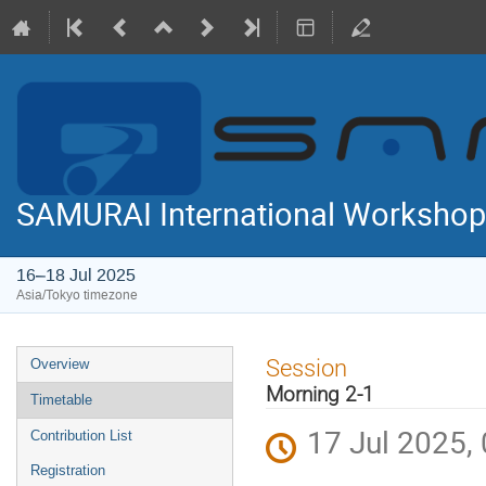
SAMURAI International Workshop
16–18 Jul 2025
Asia/Tokyo timezone
Event
Session
Overview
menu
Morning 2-1
Timetable
17 Jul 2025,
Contribution List
Registration