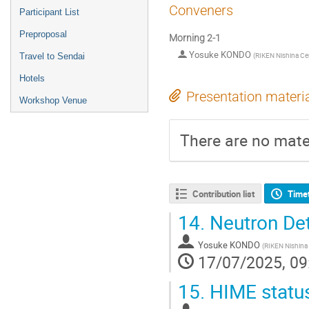
Conveners
Participant List
Preproposal
Morning 2-1
Yosuke KONDO
(
RIKEN Nishina Ce
Travel to Sendai
Hotels
Presentation materi
Workshop Venue
There are no mater
Contribution list
Time
14.
Neutron Det
Yosuke KONDO
(
RIKEN Nishina
17/07/2025, 09
15.
HIME status