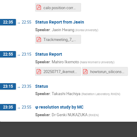
calo position correction and pt func.pdf
Status Report from Jaein
22:35
→
22:55
Speaker
:
Jaein Hwang
(
Korea University
)
Trackmeeting_7_16.pdf
Status Report
22:55
→
23:15
Speaker
:
Mahiro Ikemoto
(
Nara Women's University
)
20250717_ikemoto_sicalo.pdf
howtorun_siliconseedsana.pdf
Status
23:15
→
23:35
Speaker
:
Takashi Hachiya
(
Radiation Laboratory, RIKEN
)
φ resolution study by MC
23:35
→
23:55
Speaker
:
Dr
Genki NUKAZUKA
(
RIKEN
)