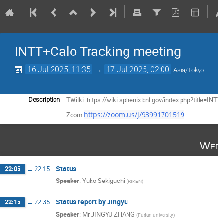
INTT+Calo Tracking meeting
16 Jul 2025, 11:35
→
17 Jul 2025, 02:00
Asia/Tokyo
TWilki: https://wiki.sphenix.bnl.gov/index.php?title
Description
https://zoom.us/j/93991701519
Zoom:
Wed
Status
22:05
→
22:15
Speaker
:
Yuko Sekiguchi
(
RIKEN
)
Status report by Jingyu
22:15
→
22:35
Speaker
:
Mr
JINGYU ZHANG
(
Fudan university
)