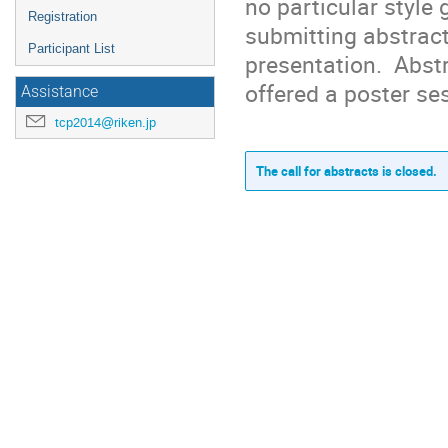
no particular style 
Registration
submitting abstracts
Participant List
presentation.  Abstr
offered a poster se
Assistance
tcp2014@riken.jp
The call for abstracts is closed.