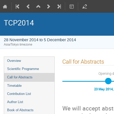
TCP2014
28 November 2014 to 5 December 2014
Asia/Tokyo timezone
Event
Call for Abstracts
Overview
menu
Scientific Programme
Opening 
Call for Abstracts
Timetable
23 May 2014,
Contribution List
Author List
We will accept abstr
Book of Abstracts