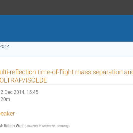
 2014
lti-reflection time-of-flight mass separation a
SOLTRAP/ISOLDE
2 Dec 2014, 15:45
20m
eaker
Mr
Robert Wolf
(
University of Greifswald, Germany
)