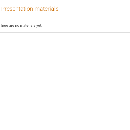
Presentation materials
There are no materials yet.