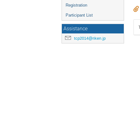
Registration
Participant List
Assistance
tcp2014@riken.jp