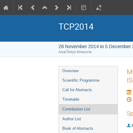
TCP2014
28 November 2014 to 5 December
Asia/Tokyo timezone
Event
Mu
Overview
menu
I
Scientific Programme
Call for Abstracts
Timetable
Contribution List
Sp
Author List
Book of Abstracts