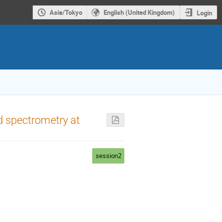
Asia/Tokyo
English (United Kingdom)
Login
nd spectrometry at
session2