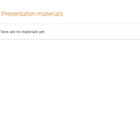
Presentation materials
There are no materials yet.