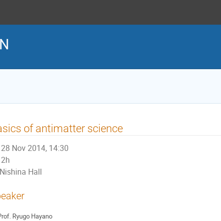
EN
sics of antimatter science
28 Nov 2014, 14:30
2h
Nishina Hall
eaker
rof.
Ryugo Hayano