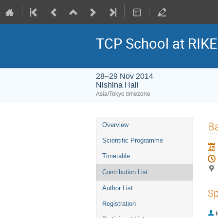
TCP School at RIK
28–29 Nov 2014
Nishina Hall
Asia/Tokyo timezone
Event
Ba
Overview
menu
Scientific Programme
Timetable
Contribution List
Author List
Sp
Registration
P