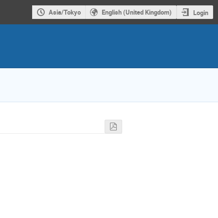
Asia/Tokyo
English (United Kingdom)
Login