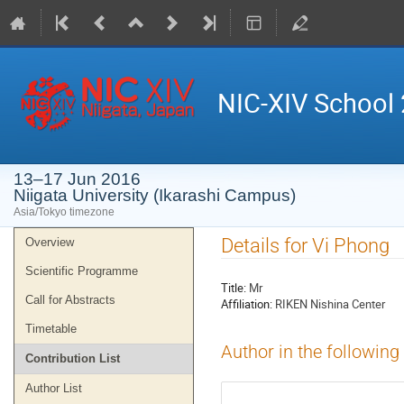
NIC-XIV School
13–17 Jun 2016
Niigata University (Ikarashi Campus)
Asia/Tokyo timezone
Event
Details for Vi Phong
Overview
menu
Scientific Programme
Title:
Mr
Call for Abstracts
Affiliation:
RIKEN Nishina Center
Timetable
Author in the following
Contribution List
Author List