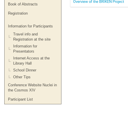
Overview of the BRIKEN Project
Book of Abstracts
Registration
Information for Participants
Travel info and
Registration at the site
Information for
Presentators
Internet Access at the
Library Hall
School Dinner
Other Tips
Conference Website Nuclei in
the Cosmos XIV
Participant List