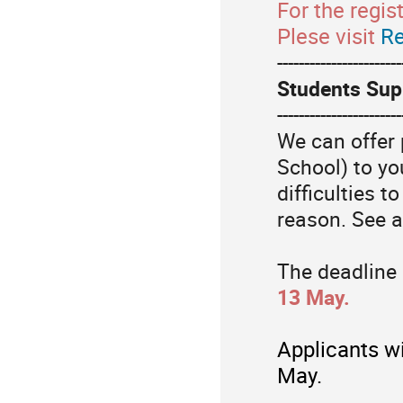
For the regis
Plese visit
Re
-----------------------
Students Sup
-----------------------
We can offer 
School) to y
difficulties t
reason.
See a
The deadline 
13 May.
Applicants wi
May.