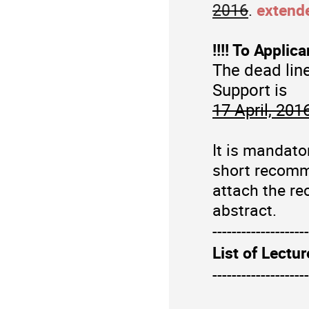
2016
.
extend
!!!! To Applic
The dead line
Support is
17 April, 201
It is mandato
short recomme
attach the r
e
abstract.
--------------------
List of Lectur
--------------------