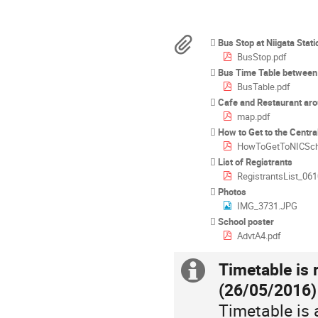
times
are
in
Materials
Bus Stop at Niigata Stati
Asia/Tokyo
BusStop.pdf
Bus Time Table between Un
BusTable.pdf
Cafe and Restaurant ar
map.pdf
How to Get to the Centra
HowToGetToNICSch
List of Registrants
RegistrantsList_061
Photos
IMG_3731.JPG
School poster
AdvtA4.pdf
Timetable is 
Extra
(26/05/2016)
information
Timetable is 