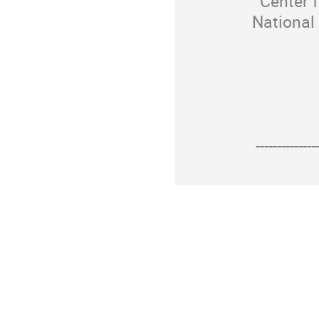
Center f
National
--------------