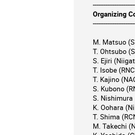
-----------------------
Organizing C
-----------------------
M. Matsuo (Sc
T. Ohtsubo (S
S. Ejiri (Niiga
T. Isobe (RNC
T. Kajino (NA
S. Kubono (R
S. Nishimura
K. Oohara (Ni
T. Shima (RC
M. Takechi (N