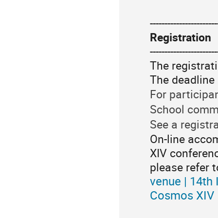
-----------------------
Registration
-----------------------
The registrat
The deadline 
For participa
School commi
See a registra
On-line accom
XIV conferenc
please refer t
venue | 14th
Cosmos XIV