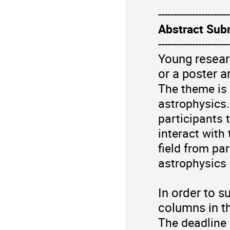
-----------------------
Abstract Sub
-----------------------
Young researc
or a poster a
The theme is 
astrophysics
participants 
interact with
field from par
astrophysics
In order to s
columns in t
The deadline 