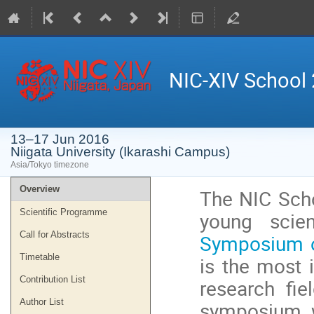
NIC-XIV School
13–17 Jun 2016
Niigata University (Ikarashi Campus)
Asia/Tokyo timezone
Event
Overview
The NIC Scho
menu
Scientific Programme
young scien
Call for Abstracts
Symposium o
Timetable
is the most 
Contribution List
research fie
Author List
symposium wi