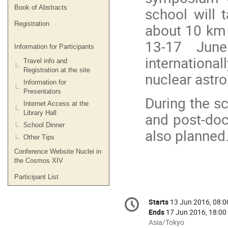
Book of Abstracts
school will 
Registration
about 10 km 
13-17 June
Information for Participants
international
Travel info and
Registration at the site
nuclear astro
Information for
Presentators
During the sc
Internet Access at the
Library Hall
and post-doc
School Dinner
also planned
Other Tips
Conference Website Nuclei in
the Cosmos XIV
Participant List
Conference
Starts
13 Jun 2016, 08:0
Date/Time
information
Ends
17 Jun 2016, 18:00
All
Asia/Tokyo