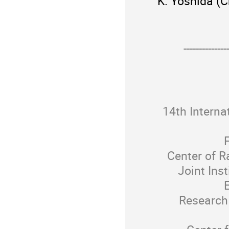
K. Yoshida (C
--------------
14th Interna
F
Center of R
Joint Inst
E
Research 