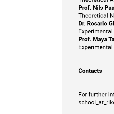
Prof. Nils Paa
Theoretical N
Dr. Rosario G
Experimental
Prof. Maya T
Experimental
-----------------------
Contacts
-----------------------
For further i
school_at_rik