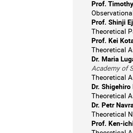
Prof. Timoth
Observationa
Prof. Shinji Ej
Theoretical P
Prof. Kei Kot
Theoretical A
Dr. Maria Lug
Academy of S
Theoretical 
Dr. Shigehiro
Theoretical A
Dr. Petr Navra
Theoretical N
Prof. Ken-ich
Theoretical A