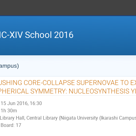
IC-XIV School 2016
 Campus)
USHING CORE-COLLAPSE SUPERNOVAE TO E
PHERICAL SYMMETRY: NUCLEOSYNTHESIS Y
15 Jun 2016, 16:30
1h 30m
Library Hall, Central Library (Niigata University (Ikarashi Campu
Board: 17