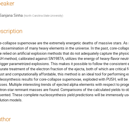
eaker
Sanjana Sinha
(
North Carolina State University
)
scription
e-collapse supernovae are the extremely energetic deaths of massive stars. As suc
 dissemination of many heavy elements in the universe. In the past, core-collap
e relied on artificial explosion methods that do not adequately capture the physic
H method, calibrated against SN1987A, utilizes the energy of heavy-flavor neutri
trigger parametrized explosions. This makes it possible to follow the consistent 
urate treatment of the electron fraction of the ejecta, both of which are critical 
ust and computationally affordable, this method is an ideal tool for performing e
leosynthesis results for core-collapse supernovae, exploded with PUSH, will be p
ses. Multiple interesting trends of ejected alpha elements with respect to prog
tron-star remnant masses are found. Comparisons of the calculated yields to obse
sented. These complete nucleosynthesis yield predictions will be immensely usef
lution models.
thor