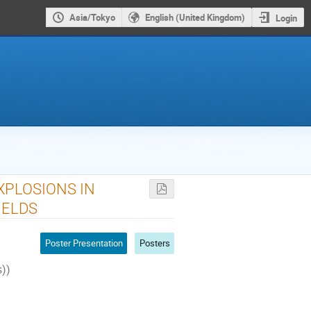
Asia/Tokyo
English (United Kingdom)
Login
XPLOSIONS IN
IELDS
Poster Presentation
Posters
s))