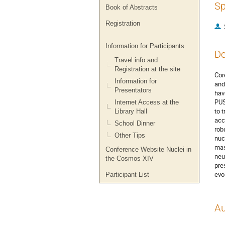
Sp
Book of Abstracts
Registration
Information for Participants
De
Travel info and
Registration at the site
Cor
Information for
and
Presentators
hav
PUS
Internet Access at the
to 
Library Hall
acc
School Dinner
rob
Other Tips
nuc
mas
Conference Website Nuclei in
neu
the Cosmos XIV
pre
evo
Participant List
Au