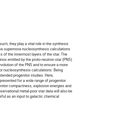
h, they play a vital role in the synthesis 
se supernova nucleosynthesis calculations 
s of the innermost layers of the star. The 
nos emitted by the proto-neutron star (PNS) 
evolution of the PNS and to ensure a more 
for nucleosynthesis calculations. Being 
xtended progenitor studies. Here, 
resented for a wide range of progenitor 
enitor compactness, explosion energies and 
rvational metal-poor star data will also be 
ul as an input to galactic chemical 