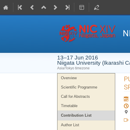
N
13–17 Jun 2016
Niigata University (Ikarashi
Asia/Tokyo timezone
Event
P
Overview
menu
S
Scientific Programme
Call for Abstracts
Timetable
Contribution List
Author List