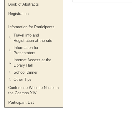
Book of Abstracts
Registration
Information for Participants
Travel info and
Registration at the site
Information for
Presentators
Internet Access at the
Library Hall
School Dinner
Other Tips
Conference Website Nuclei in
the Cosmos XIV
Participant List