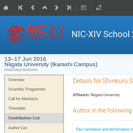
NIC-XIV School
13–17 Jun 2016
Niigata University (Ikarashi Campus)
Asia/Tokyo timezone
Event
Details for Shinkuro 
Overview
menu
Scientific Programme
Affiliation:
Niigata University
Call for Abstracts
Timetable
Author in the following
Contribution List
Author List
Pair correlation and deformation i