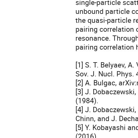
single-particle scat
unbound particle co
the quasi-particle 
pairing correlation 
resonance. Through 
pairing correlation 
[1] S. T. Belyaev, A.
Sov. J. Nucl. Phys. 
[2] A. Bulgac, arXiv
[3] J. Dobaczewski, 
(1984).

[4] J. Dobaczewski, 
Chinn, and J. Decha
[5] Y. Kobayashi an
(2016).