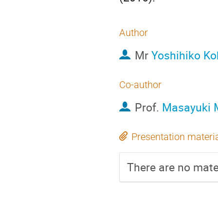
Author
Mr
Yoshihiko Ko
Co-author
Prof.
Masayuki 
Presentation materi
There are no mater