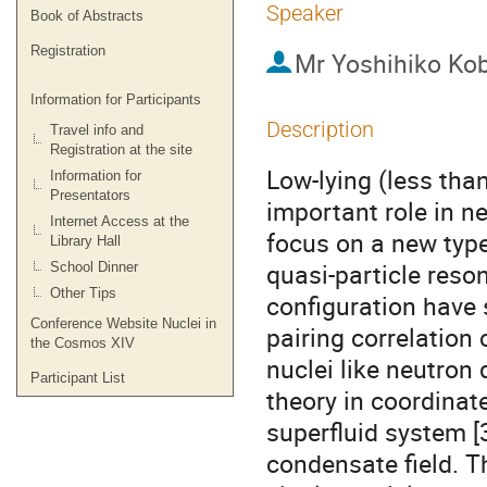
Speaker
Book of Abstracts
Registration
Mr
Yoshihiko Ko
Information for Participants
Description
Travel info and
Registration at the site
Low-lying (less tha
Information for
Presentators
important role in n
Internet Access at the
focus on a new type 
Library Hall
quasi-particle reson
School Dinner
Other Tips
configuration have s
Conference Website Nuclei in
pairing correlation
the Cosmos XIV
nuclei like neutron 
Participant List
theory in coordinat
superfluid system [3,
condensate field. Th