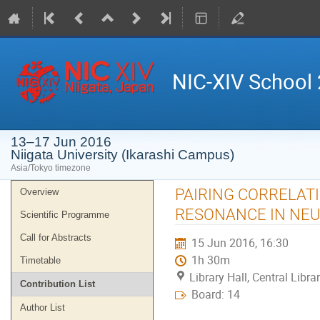
NIC-XIV School
13–17 Jun 2016
Niigata University (Ikarashi Campus)
Asia/Tokyo timezone
Event
PAIRING CORRELATI
Overview
menu
RESONANCE IN NEU
Scientific Programme
Call for Abstracts
15 Jun 2016, 16:30
1h 30m
Timetable
Library Hall, Central Libr
Contribution List
Board: 14
Author List