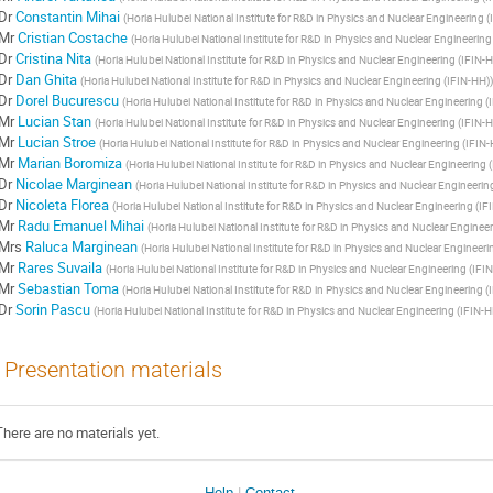
Dr
Constantin Mihai
(
Horia Hulubei National Institute for R&D in Physics and Nuclear Engineering 
Mr
Cristian Costache
(
Horia Hulubei National Institute for R&D in Physics and Nuclear Engineering
Dr
Cristina Nita
(
Horia Hulubei National Institute for R&D in Physics and Nuclear Engineering (IFIN-
Dr
Dan Ghita
(
Horia Hulubei National Institute for R&D in Physics and Nuclear Engineering (IFIN-HH)
)
Dr
Dorel Bucurescu
(
Horia Hulubei National Institute for R&D in Physics and Nuclear Engineering (
Mr
Lucian Stan
(
Horia Hulubei National Institute for R&D in Physics and Nuclear Engineering (IFIN-
Mr
Lucian Stroe
(
Horia Hulubei National Institute for R&D in Physics and Nuclear Engineering (IFIN
Mr
Marian Boromiza
(
Horia Hulubei National Institute for R&D in Physics and Nuclear Engineering 
Dr
Nicolae Marginean
(
Horia Hulubei National Institute for R&D in Physics and Nuclear Engineerin
Dr
Nicoleta Florea
(
Horia Hulubei National Institute for R&D in Physics and Nuclear Engineering (IF
Mr
Radu Emanuel Mihai
(
Horia Hulubei National Institute for R&D in Physics and Nuclear Enginee
Mrs
Raluca Marginean
(
Horia Hulubei National Institute for R&D in Physics and Nuclear Engineeri
Mr
Rares Suvaila
(
Horia Hulubei National Institute for R&D in Physics and Nuclear Engineering (IFI
Mr
Sebastian Toma
(
Horia Hulubei National Institute for R&D in Physics and Nuclear Engineering (
Dr
Sorin Pascu
(
Horia Hulubei National Institute for R&D in Physics and Nuclear Engineering (IFIN-H
Presentation materials
There are no materials yet.
Help
Contact