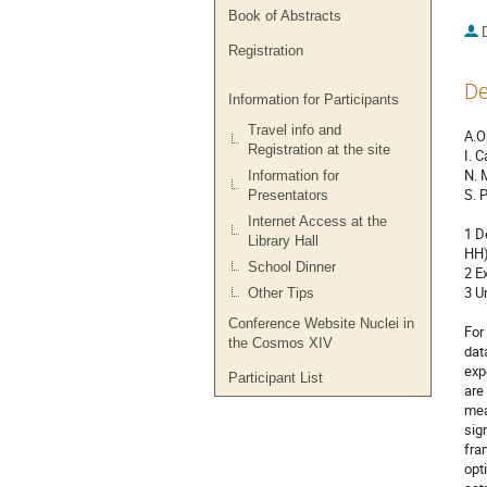
Book of Abstracts
Registration
De
Information for Participants
Travel info and
A.O
Registration at the site
I. 
N. 
Information for
S. 
Presentators
Internet Access at the
1 D
Library Hall
HH)
School Dinner
2 E
3 U
Other Tips
Conference Website Nuclei in
For
the Cosmos XIV
dat
exp
Participant List
are
mea
sig
fra
opt