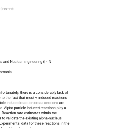
 (IFIN-HH)
)
cs and Nuclear Engineering (IFIN-
Romania

ortunately, there is a considerably lack of 
 to the fact that most γ-induced reactions 
rticle induced reaction cross sections are 
. Alpha particle induced reactions play a 
. Reaction rate estimates within the 
to validate the existing alpha-nucleus 
Experimental data for these reactions in the 