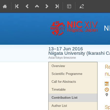
N
13–17 Jun 2016
Niigata University (Ikarashi
Asia/Tokyo timezone
Event
Re
Overview
menu
nu
Scientific Programme
Call for Abstracts
Timetable
Contribution List
Author List
Sp