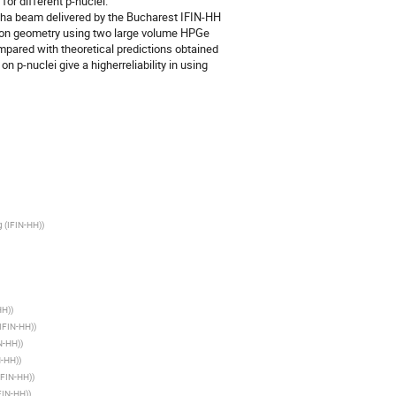
r different p-nuclei.

ha beam delivered by the Bucharest IFIN-HH 
ion geometry using two large volume HPGe 
pared with theoretical predictions obtained 
 p-nuclei give a higherreliability in using 
g (IFIN-HH)
)
HH)
)
(IFIN-HH)
)
IN-HH)
)
N-HH)
)
(IFIN-HH)
)
IFIN-HH)
)