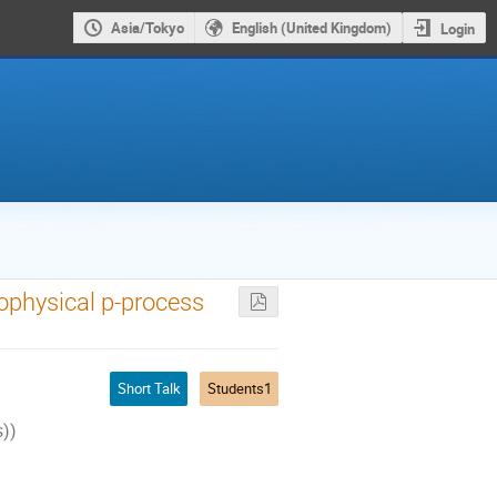
Asia/Tokyo
English (United Kingdom)
Login
ophysical p-process
Short Talk
Students1
s))