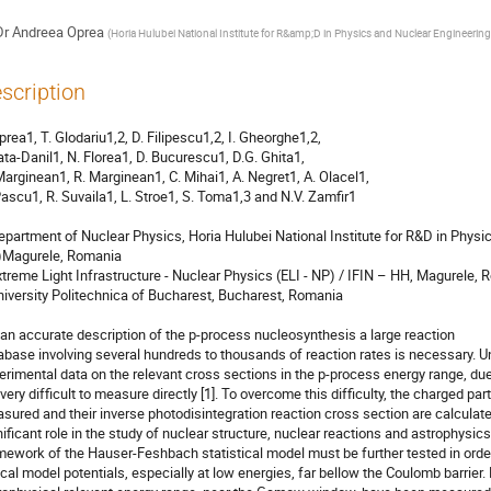
Dr
Andreea Oprea
(
Horia Hulubei National Institute for R&amp;D in Physics and Nuclear Engineering
scription
prea1, T. Glodariu1,2, D. Filipescu1,2, I. Gheorghe1,2, 

Cata-Danil1, N. Florea1, D. Bucurescu1, D.G. Ghita1, 

Marginean1, R. Marginean1, C. Mihai1, A. Negret1, A. Olacel1, 

Pascu1, R. Suvaila1, L. Stroe1, S. Toma1,3 and N.V. Zamfir1

epartment of Nuclear Physics, Horia Hulubei National Institute for R&D in Physi
Magurele, Romania

xtreme Light Infrastructure - Nuclear Physics (ELI - NP) / IFIN – HH, Magurele, 
niversity Politechnica of Bucharest, Bucharest, Romania

 an accurate description of the p-process nucleosynthesis a large reaction

abase involving several hundreds to thousands of reaction rates is necessary. Unf
erimental data on the relevant cross sections in the p-process energy range, due
 very difficult to measure directly [1]. To overcome this difficulty, the charged pa
sured and their inverse photodisintegration reaction cross section are calculated
nificant role in the study of nuclear structure, nuclear reactions and astrophysics
mework of the Hauser-Feshbach statistical model must be further tested in order 
ical model potentials, especially at low energies, far bellow the Coulomb barrier. 