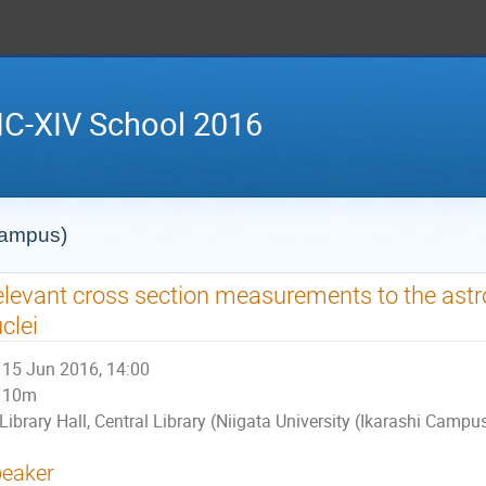
IC-XIV School 2016
 Campus)
levant cross section measurements to the astr
clei
15 Jun 2016, 14:00
10m
Library Hall, Central Library (Niigata University (Ikarashi Campu
eaker