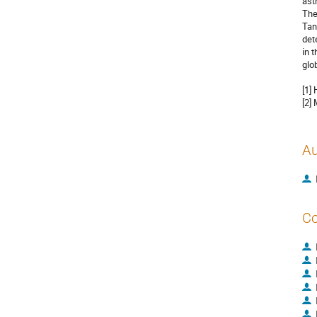
ast
The
Tan
det
in 
glo
[1]
[2]
Au
Co