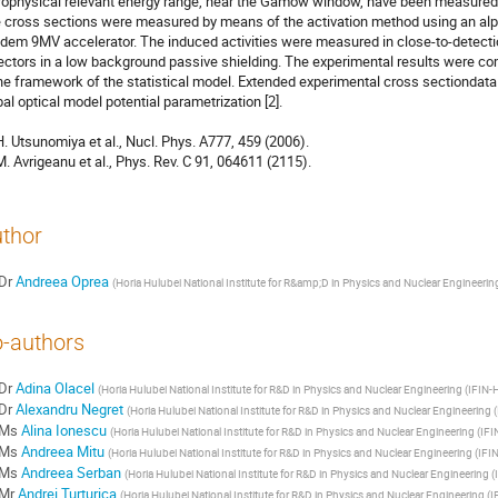
rophysical relevant energy range, near the Gamow window, have been measured fo
 cross sections were measured by means of the activation method using an alp
dem 9MV accelerator. The induced activities were measured in close-to-detect
ectors in a low background passive shielding. The experimental results were com
the framework of the statistical model. Extended experimental cross sectiondata on
bal optical model potential parametrization [2].

 H. Utsunomiya et al., Nucl. Phys. A777, 459 (2006).

 M. Avrigeanu et al., Phys. Rev. C 91, 064611 (2115).
thor
Dr
Andreea Oprea
(
Horia Hulubei National Institute for R&amp;D in Physics and Nuclear Engineerin
-authors
Dr
Adina Olacel
(
Horia Hulubei National Institute for R&D in Physics and Nuclear Engineering (IFIN-
Dr
Alexandru Negret
(
Horia Hulubei National Institute for R&D in Physics and Nuclear Engineering 
Ms
Alina Ionescu
(
Horia Hulubei National Institute for R&D in Physics and Nuclear Engineering (IF
Ms
Andreea Mitu
(
Horia Hulubei National Institute for R&D in Physics and Nuclear Engineering (IFI
Ms
Andreea Serban
(
Horia Hulubei National Institute for R&D in Physics and Nuclear Engineering 
Mr
Andrei Turturica
(
Horia Hulubei National Institute for R&D in Physics and Nuclear Engineering (