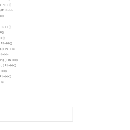
(IFIN-HH)
)
 (IFIN-HH)
)
HH)
)
IFIN-HH)
)
HH)
)
-HH)
)
(IFIN-HH)
)
g (IFIN-HH)
)
IN-HH)
)
ring (IFIN-HH)
)
ng (IFIN-HH)
)
N-HH)
)
IFIN-HH)
)
H)
)