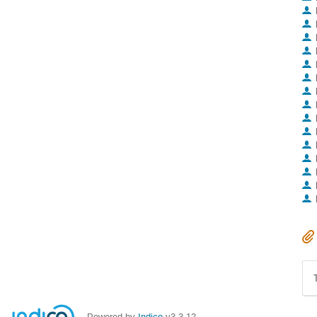
Powered by
Indico
v3.3.12