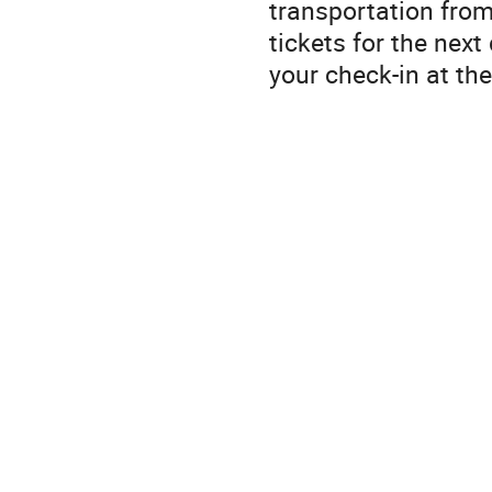
transportation from
tickets for the nex
your check-in at th