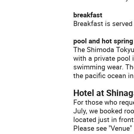
breakfast
Breakfast is served
pool and hot spring
The Shimoda Tokyu H
with a private pool 
swimming wear. The 
the pacific ocean in
Hotel at Shina
For those who requ
July, we booked ro
located just in fro
Please see "Venue" 