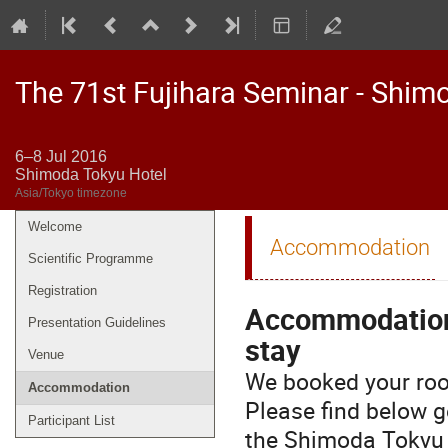
The 71st Fujihara Seminar - Shim
6–8 Jul 2016
Shimoda Tokyu Hotel
Asia/Tokyo timezone
Welcome
Event
Accommodation
menu
Scientific Programme
Registration
Accommodation 
Presentation Guidelines
stay
Venue
We booked your room
Accommodation
Please find below g
Participant List
the Shimoda Tokyu 