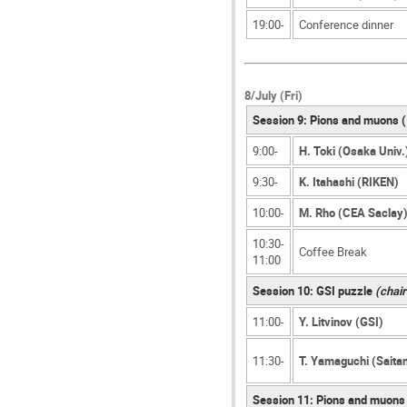
19:00-
Conference dinner
8/July (Fri)
Session 9: Pions and muons 
9:00-
H. Toki (Osaka Univ.
9:30-
K. Itahashi (RIKEN)
10:00-
M. Rho (CEA Saclay
10:30-
Coffee Break
11:00
Session 10: GSI puzzle
(chair
11:00-
Y. Litvinov (GSI)
11:30-
T. Yamaguchi (Saita
Session 11: Pions and muons