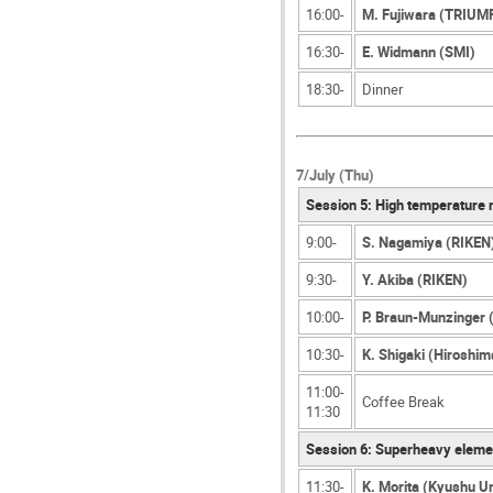
16:00-
M. Fujiwara (TRIUM
16:30-
E. Widmann (SMI)
18:30-
Dinner
7/July (Thu)
Session 5: High temperature 
9:00-
S. Nagamiya (RIKEN
9:30-
Y. Akiba (RIKEN)
10:00-
P. Braun-Munzinger 
10:30-
K. Shigaki (Hiroshim
11:00-
Coffee Break
11:30
Session 6: Superheavy eleme
11:30-
K. Morita (Kyushu U