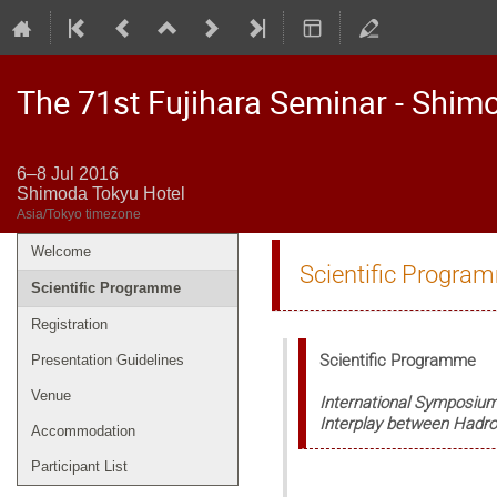
The 71st Fujihara Seminar - Shim
6–8 Jul 2016
Shimoda Tokyu Hotel
Asia/Tokyo timezone
Welcome
Event
Scientific Progra
menu
Scientific Programme
Registration
Scientific Programme
Presentation Guidelines
Venue
International Symposiu
Interplay between Hadro
Accommodation
Participant List