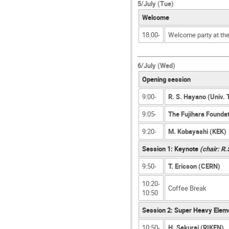
5/July (Tue)
Welcome
18:00-
Welcome party at th
6/July (Wed)
Opening session
9:00-
R. S. Hayano (Univ. 
9:05-
The Fujihara Foundat
9:20-
M. Kobayashi (KEK)
Session 1: Keynote
(chair: R
9:50-
T. Ericson (CERN)
10:20-
Coffee Break
10:50
Session 2: Super Heavy Elem
10:50-
H. Sakurai (RIKEN)