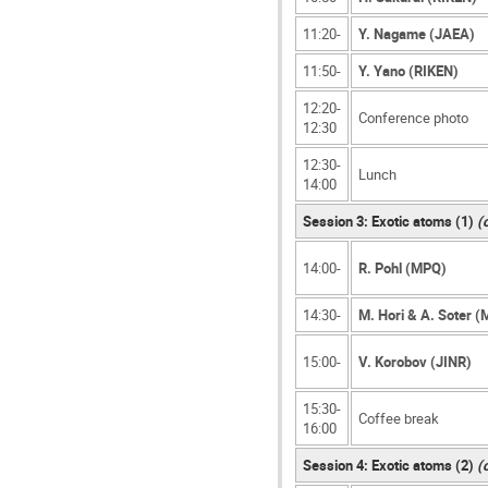
11:20-
Y. Nagame (JAEA)
11:50-
Y. Yano (RIKEN)
12:20-
Conference photo
12:30
12:30-
Lunch
14:00
Session 3: Exotic atoms (1)
(
14:00-
R. Pohl (MPQ)
14:30-
M. Hori & A. Soter 
15:00-
V. Korobov (JINR)
15:30-
Coffee break
16:00
Session 4: Exotic atoms (2)
(