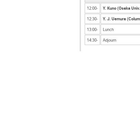
12:00-
Y. Kuno (Osaka Univ
12:30-
Y. J. Uemura (Colum
13:00-
Lunch
14:30-
Adjourn