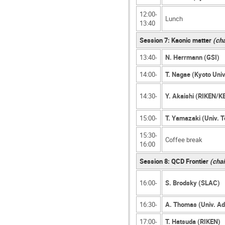
12:00-
Lunch
13:40
Session 7: Kaonic matter
(cha
13:40-
N. Herrmann (GSI)
14:00-
T. Nagae (Kyoto Univ
14:30-
Y. Akaishi (RIKEN/K
15:00-
T. Yamazaki (Univ. 
15:30-
Coffee break
16:00
Session 8: QCD Frontier
(chai
16:00-
S. Brodsky (SLAC)
16:30-
A. Thomas (Univ. Ad
17:00-
T. Hatsuda (RIKEN)