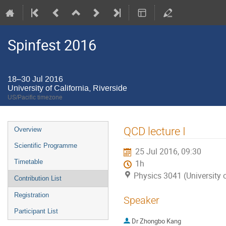
Spinfest 2016
18–30 Jul 2016
University of California, Riverside
US/Pacific timezone
Event
QCD lecture I
Overview
menu
Scientific Programme
25 Jul 2016, 09:30
Timetable
1h
Physics 3041 (University o
Contribution List
Registration
Speaker
Participant List
Dr
Zhongbo Kang