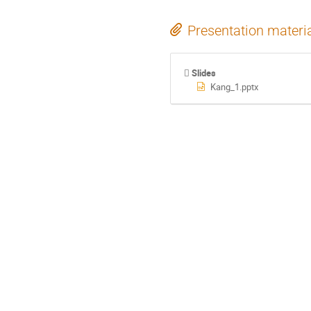
Presentation materi
Slides
Kang_1.pptx