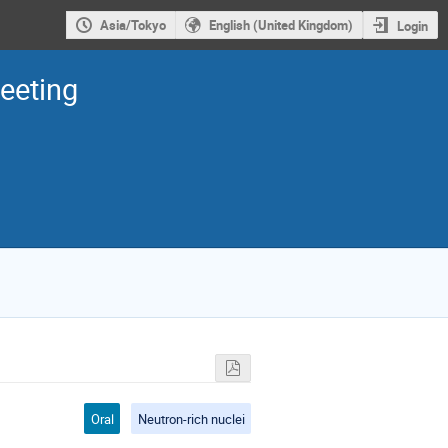
Asia/Tokyo
English (United Kingdom)
Login
eeting
Oral
Neutron-rich nuclei