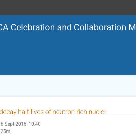
A Celebration and Collaboration M
decay half-lives of neutron-rich nuclei
6 Sept 2016, 10:40
25m