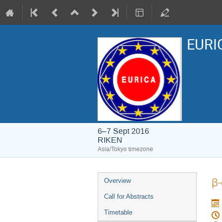
EURIC
6–7 Sept 2016
RIKEN
Asia/Tokyo timezone
Event
β-
Overview
menu
Call for Abstracts
Timetable