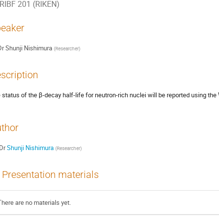
RIBF 201 (RIKEN)
eaker
Dr
Shunji Nishimura
(
Researcher
)
scription
 status of the β-decay half-life for neutron-rich nuclei will be reported using 
thor
Dr
Shunji Nishimura
(
Researcher
)
Presentation materials
There are no materials yet.