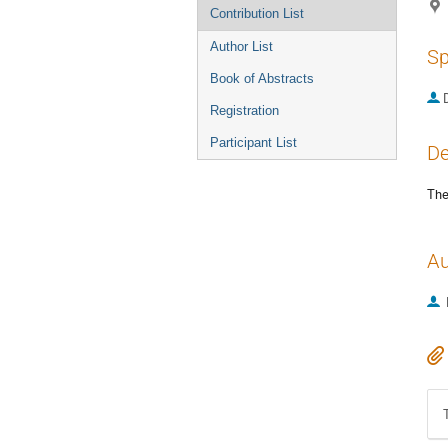
Contribution List
Author List
Sp
Book of Abstracts
Registration
Participant List
De
The
Au