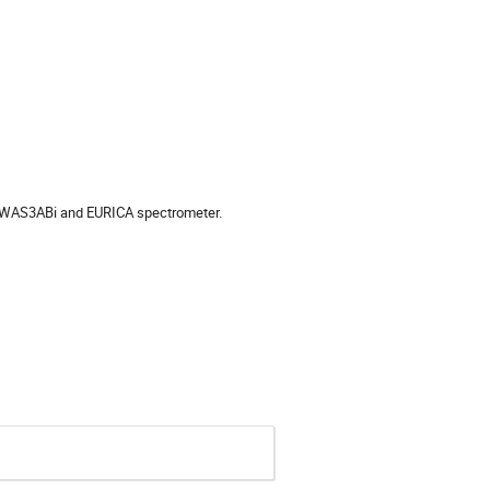
the WAS3ABi and EURICA spectrometer.