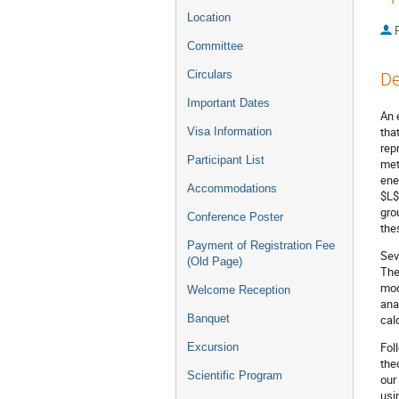
Location
P
Committee
Circulars
De
Important Dates
An 
tha
Visa Information
rep
Participant List
met
ene
Accommodations
$L$
gro
Conference Poster
the
Payment of Registration Fee
Sev
(Old Page)
The
mod
Welcome Reception
ana
Banquet
cal
Fol
Excursion
the
Scientific Program
our
usi