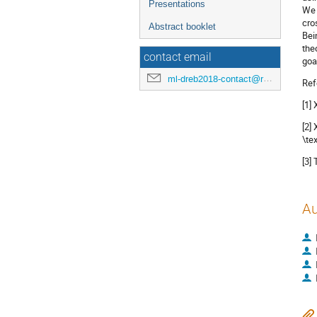
Presentations
We 
cro
Abstract booklet
Bei
the
contact email
goal
ml-dreb2018-contact@rcnp.osaka-u.ac.jp
Ref
[1]
[2]
\te
[3]
Au