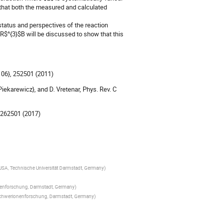
that both the measured and calculated
 status and perspectives of the reaction
R$^{3}$B will be discussed to show that this
{106}, 252501 (2011)
{Piekarewicz}, and D. Vretenar, Phys. Rev. C
}, 262501 (2017)
SA, Technische Universität Darmstadt, Germany
)
nenforschung, Darmstadt, Germany
)
 Schwerionenforschung, Darmstadt, Germany
)