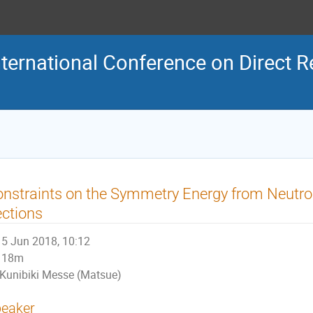
ternational Conference on Direct R
nstraints on the Symmetry Energy from Neutr
ctions
5 Jun 2018, 10:12
18m
Kunibiki Messe (Matsue)
eaker