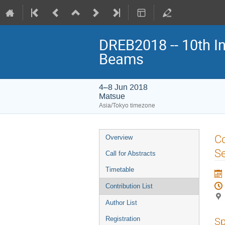
DREB2018 -- 10th In
Beams
4–8 Jun 2018
Matsue
Asia/Tokyo timezone
Event
Co
Overview
menu
Se
Call for Abstracts
Timetable
Contribution List
Author List
Registration
Sp