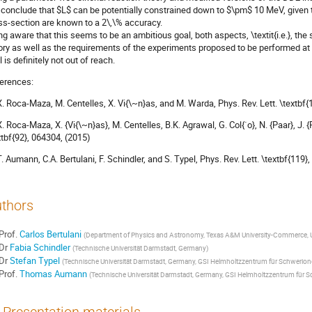
conclude that $L$ can be potentially constrained down to $\pm$ 10 MeV, given 
ss-section are known to a 2\,\% accuracy.
ng aware that this seems to be an ambitious goal, both aspects, \textit{i.e.}, the
ory as well as the requirements of the experiments proposed to be performed at 
 is definitely not out of reach.
erences:
 X. Roca-Maza, M. Centelles, X. Vi{\~n}as, and M. Warda, Phys. Rev. Lett. \textbf
 X. Roca-Maza, X. {Vi{\~n}as}, M. Centelles, B.K. Agrawal, G. Col{`o}, N. {Paar}, J. 
xtbf{92}, 064304, (2015)
 T. Aumann, C.A. Bertulani, F. Schindler, and S. Typel, Phys. Rev. Lett. \textbf{119
thors
Prof.
Carlos Bertulani
(
Department of Physics and Astronomy, Texas A&M University-Commerce, U
Dr
Fabia Schindler
(
Technische Universität Darmstadt, Germany
)
Dr
Stefan Typel
(
Technische Universität Darmstadt, Germany, GSI Helmholtzzentrum für Schwerio
Prof.
Thomas Aumann
(
Technische Universität Darmstadt, Germany, GSI Helmholtzzentrum für