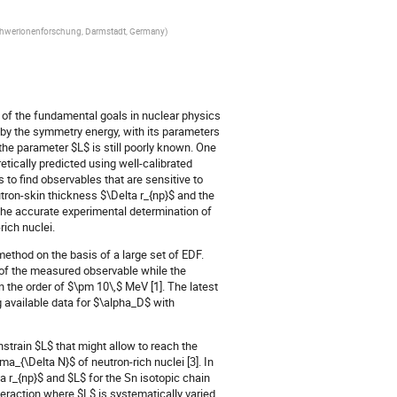
Schwerionenforschung, Darmstadt, Germany
)
e of the fundamental goals in nuclear physics
by the symmetry energy, with its parameters
 the parameter $L$ is still poorly known. One
etically predicted using well-calibrated
 to find observables that are sensitive to
utron-skin thickness $\Delta r_{np}$ and the
 The accurate experimental determination of
rich nuclei.
 method on the basis of a large set of EDF.
 of the measured observable while the
 in the order of $\pm 10\,$ MeV [1]. The latest
 available data for $\alpha_D$ with
train $L$ that might allow to reach the
a_{\Delta N}$ of neutron-rich nuclei [3]. In
a r_{np}$ and $L$ for the Sn isotopic chain
eraction where $L$ is systematically varied.