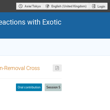
Asia/Tokyo
English (United Kingdom)
Login
eactions with Exotic
on-Removal Cross
Oral contribution
Session 5