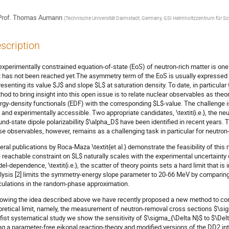
rof.
Thomas Aumann
(
Technische Universität Darmstadt, Germany, GSI Helmholtzzentrum für 
scription
experimentally constrained equation-of-state (EoS) of neutron-rich matter is on
t has not been reached yet.The asymmetry term of the EoS is usually expressed 
resenting its value $J$ and slope $L$ at saturation density. To date, in particular
hod to bring insight into this open issue is to relate nuclear observables as theor
rgy-density functionals (EDF) with the corresponding $L$-value. The challenge is
 and experimentally accessible. Two appropriate candidates, \textit{i.e.}, the ne
und-state dipole polarizabillity $\alpha_D$ have been identified in recent years.
se observables, however, remains as a challenging task in particular for neutron-
eral publications by Roca-Maza \textit{et al.} demonstrate the feasibility of this
 reachable constraint on $L$ naturally scales with the experimental uncertainty
el-dependence, \textit{i.e.}, the scatter of theory points sets a hard limit that is
lysis [2] limits the symmetry-energy slope parameter to 20-66 MeV by comparing
culations in the random-phase approximation.
lowing the idea described above we have recently proposed a new method to cons
oretical limit, namely, the measurement of neutron-removal cross sections $\sigm
 fist systematical study we show the sensitivity of $\sigma_{\Delta N}$ to $\Delt
ng a parameter-free eikonal reaction-theory and modified versions of the DD2 int