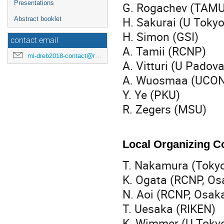
Presentations
G. Rogachev (T
H. Sakurai (U Toky
Abstract booklet
H. Simon (GSI)
contact email
A. Tamii (RCNP)
ml-dreb2018-contact@rcnp.osaka-u.ac.jp
A. Vitturi (U Padova
A. Wuosmaa (UCO
Y. Ye (PKU)
R. Zegers (MSU)
Local Organizing 
T. Nakamura (Tokyo
K. Ogata (RCNP, O
N. Aoi (RCNP, Osak
T. Uesaka (RIKEN)
K. Wimmer (U Toky