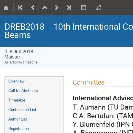
DREB2018 -- 10th International Co
Beams
4–8 Jun 2018
Matsue
Asia/Tokyo timezone
Event
Committee
Overview
menu
Call for Abstracts
International Advi
Timetable
T. Aumann (TU Dar
Contribution List
C.A. Bertulani (T
Author List
Y. Blumenfeld (IPN 
Registration
A. Bonaccorso (INF