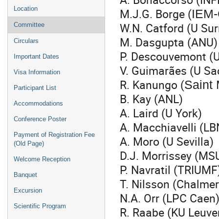
Location
M.J.G. Borge (
IEM-
W.N. Catford (U Sur
Committee
M. Dasgupta (ANU)
Circulars
P. Descouvemont (
Important Dates
V. Guimarães (U S
Visa Information
R. Kanungo (
Saint
Participant List
B. Kay (ANL)
Accommodations
A. Laird (U York)
Conference Poster
A. Macchiavelli (L
Payment of Registration Fee
A. Moro (U Sevilla)
(Old Page)
D.J. Morrissey (MS
Welcome Reception
P. Navratil (TRIUMF
Banquet
T. Nilsson (Chalmer
Excursion
N.A. Orr (LPC Caen
Scientific Program
R. Raabe (KU Leuve