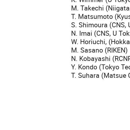
M. Takechi (Niigata
T. Matsumoto (Kyu
S. Shimoura (CNS, 
N. Imai (CNS, U Tok
W. Horiuchi, (Hokka
M. Sasano (RIKEN)
N. Kobayashi (
Y. Kondo (Tokyo Te
T. Suhara (Matsue 