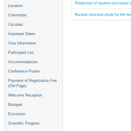
Production of neutron-rich nuclei 
Location
Nuclear structure study for the 
Committee
Circulars
Important Dates
Visa Information
Participant List
Accommodations
Conference Poster
Payment of Registration Fee
(Old Page)
Welcome Reception
Banquet
Excursion
Scientific Program