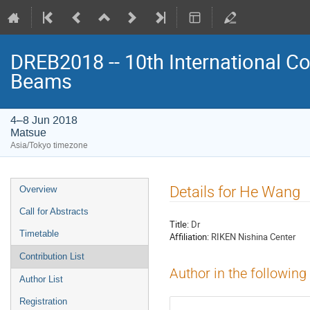
DREB2018 -- 10th International Co
Beams
4–8 Jun 2018
Matsue
Asia/Tokyo timezone
Event
Details for He Wang
Overview
menu
Call for Abstracts
Title:
Dr
Timetable
Affiliation:
RIKEN Nishina Center
Contribution List
Author in the following
Author List
Registration