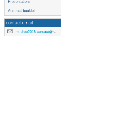
Presentations
Abstract booklet
contact email
ml-dreb2018-contact@rcnp.osaka-u.ac.jp