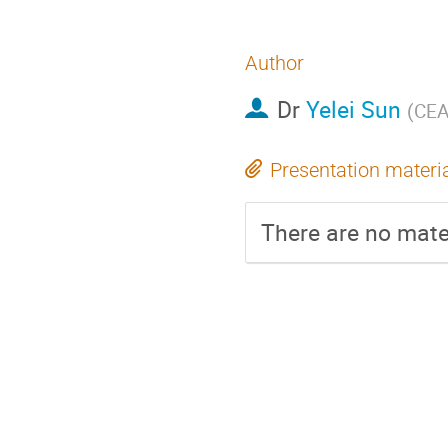
Author
Dr
Yelei Sun
(
CEA
Presentation materi
There are no mater