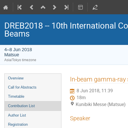
DREB2018 -- 10th International Co
Beams
4–8 Jun 2018
Matsue
Asia/Tokyo timezone
Event
In-beam gamma-ray s
Overview
menu
Call for Abstracts
8 Jun 2018, 11:39
Timetable
18m
Kunibiki Messe (Matsue)
Contribution List
Author List
Speaker
Registration