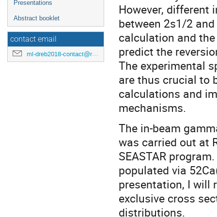
Presentations
However, different i
Abstract booklet
between 2s1/2 and 1
calculation and the 
contact email
predict the reversio
ml-dreb2018-contact@rcnp.osaka-u.ac.jp
The experimental sp
are thus crucial to
calculations and im
mechanisms.
The in-beam gamma
was carried out at 
SEASTAR program. T
populated via 52Ca(
presentation, I will
exclusive cross sec
distributions.