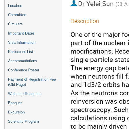
Dr
Yelei Sun
(
CEA 
Location
Committee
Description
Circulars
One of the major fo
Important Dates
part of the nuclear 
Visa Information
modifications. Rece
Participant List
single-particle stat
Accommodations
The energy gap bet
Conference Poster
when neutrons fill f
Payment of Registration Fee
and 1d3/2 orbits h
(Old Page)
As the neutrons cont
Welcome Reception
reinversion was obse
Banquet
spectroscopy. Such 
Excursion
calculations using 
Scientific Program
to be mainly driven