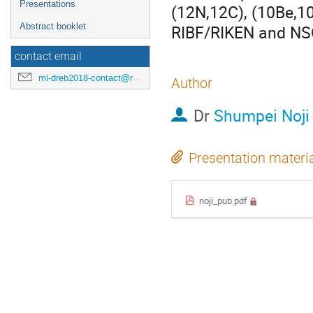
Presentations
(12N,12C), (10Be,10
Abstract booklet
RIBF/RIKEN and N
contact email
ml-dreb2018-contact@rcnp.osaka-u.ac.jp
Author
Dr
Shumpei Noji
Presentation materi
noji_pub.pdf