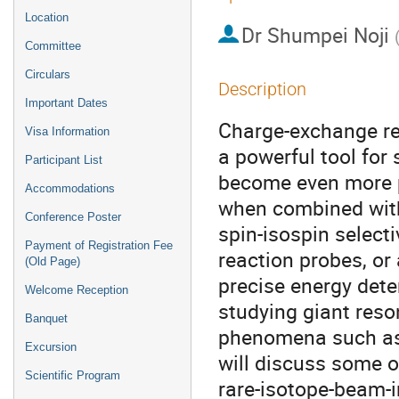
Location
Dr
Shumpei Noji
Committee
Circulars
Description
Important Dates
Charge-exchange re
Visa Information
a powerful tool for
Participant List
become even more p
Accommodations
when combined with
Conference Poster
spin-isospin selecti
Payment of Registration Fee
reaction probes, or
(Old Page)
precise energy deter
Welcome Reception
studying giant reso
Banquet
phenomena such as s
Excursion
will discuss some o
Scientific Program
rare-isotope-beam-