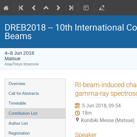
DREB2018 -- 10th International Co
Beams
4–8 Jun 2018
Matsue
Asia/Tokyo timezone
Event
RI-beam-induced cha
Overview
menu
gamma-ray spectros
Call for Abstracts
Timetable
5 Jun 2018, 09:54
18m
Contribution List
Kunibiki Messe (Matsue)
Author List
Registration
Speaker