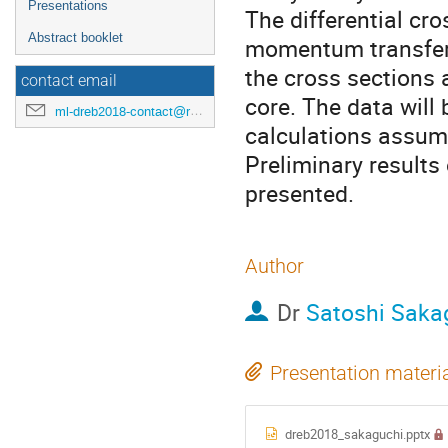
Presentations
The differential cr
Abstract booklet
momentum transfer
the cross sections 
contact email
core. The data will
ml-dreb2018-contact@rcnp.osaka-u.ac.jp
calculations assumin
Preliminary results 
presented.
Author
Dr
Satoshi Saka
Presentation materi
dreb2018_sakaguchi.pptx