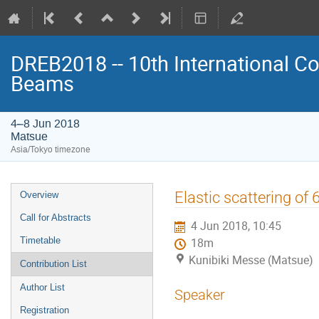
DREB2018 -- 10th International Co
Beams
4–8 Jun 2018
Matsue
Asia/Tokyo timezone
Event
Elastic scattering of
Overview
menu
Call for Abstracts
4 Jun 2018, 10:45
Timetable
18m
Kunibiki Messe (Matsue)
Contribution List
Author List
Speaker
Registration