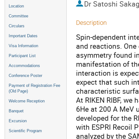
Dr
Satoshi Sakag
Location
Committee
Description
Circulars
Spin-dependent inte
Important Dates
and reactions. One 
Visa Information
asymmetry found in 
Participant List
manifestation of the
Accommodations
interaction is expec
Conference Poster
expect that such in
Payment of Registration Fee
characteristic surfa
(Old Page)
At RIKEN RIBF, we h
Welcome Reception
6He at 200 A MeV ut
Banquet
developed for the R
Excursion
with ESPRI Recoil P
Scientific Program
analyzed by the SA