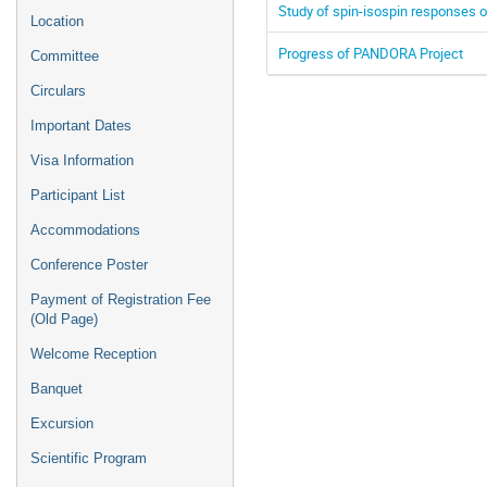
Study of spin-isospin responses o
Location
Progress of PANDORA Project
Committee
Circulars
Important Dates
Visa Information
Participant List
Accommodations
Conference Poster
Payment of Registration Fee
(Old Page)
Welcome Reception
Banquet
Excursion
Scientific Program