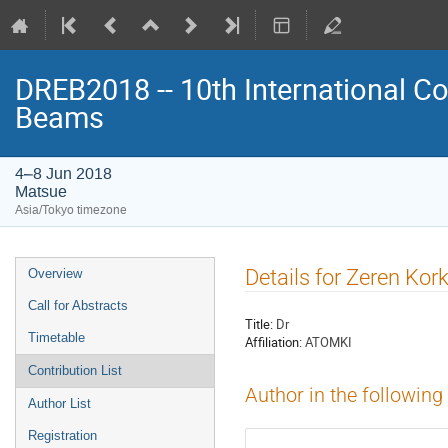
DREB2018 -- 10th International Co
Beams
4–8 Jun 2018
Matsue
Asia/Tokyo timezone
Event
Details for Zeren Kor
Overview
menu
Call for Abstracts
Title:
Dr
Timetable
Affiliation:
ATOMKI
Contribution List
Author in the following
Author List
Registration