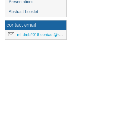
Presentations
Abstract booklet
contact email
ml-dreb2018-contact@rcnp.osaka-u.ac.jp